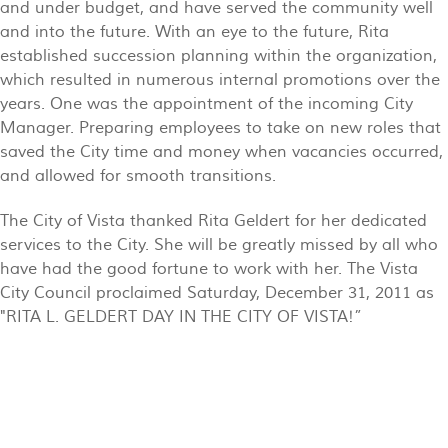
and under budget, and have served the community well
and into the future. With an eye to the future, Rita
established succession planning within the organization,
which resulted in numerous internal promotions over the
years. One was the appointment of the incoming City
Manager. Preparing employees to take on new roles that
saved the City time and money when vacancies occurred,
and allowed for smooth transitions.
The City of Vista thanked Rita Geldert for her dedicated
services to the City. She will be greatly missed by all who
have had the good fortune to work with her. The Vista
City Council proclaimed Saturday, December 31, 2011 as
"RITA L. GELDERT DAY IN THE CITY OF VISTA!”