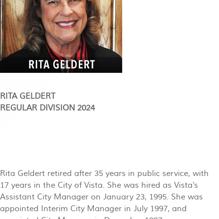
RITA GELDERT
REGULAR DIVISION 2024
Rita Geldert retired after 35 years in public service, with
17 years in the City of Vista. She was hired as Vista's
Assistant City Manager on January 23, 1995. She was
appointed Interim City Manager in July 1997, and