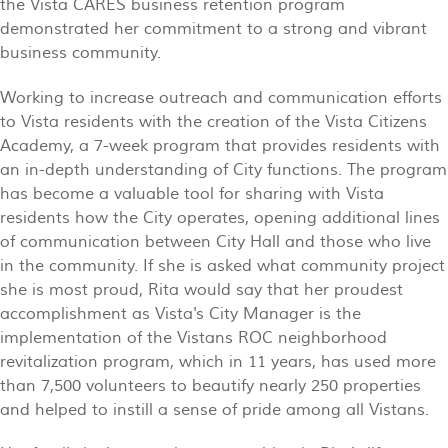
the Vista CARES business retention program
demonstrated her commitment to a strong and vibrant
business community.
Working to increase outreach and communication efforts
to Vista residents with the creation of the Vista Citizens
Academy, a 7-week program that provides residents with
an in-depth understanding of City functions. The program
has become a valuable tool for sharing with Vista
residents how the City operates, opening additional lines
of communication between City Hall and those who live
in the community. If she is asked what community project
she is most proud, Rita would say that her proudest
accomplishment as Vista's City Manager is the
implementation of the Vistans ROC neighborhood
revitalization program, which in 11 years, has used more
than 7,500 volunteers to beautify nearly 250 properties
and helped to instill a sense of pride among all Vistans.