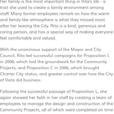
Her family is the most important thing in Rita's life - a
trait she used to create a family environment among
staff. Many former employees remark on how the warm
and family-like atmosphere is what they missed most
after her leaving the City. Rita is a kind, generous and
caring person, and has a special way of making everyone
feel comfortable and valued.
With the unanimous support of the Mayor and City
Council, Rita led successful campaigns for Proposition L
in 2006, which laid the groundwork for the Community
Projects, and Proposition C in 2006, which brought
Charter City status, and greater control over how the City
of Vista did business.
Following the successful passage of Proposition L, she
again showed her faith in her staff by creating a team of
employees to manage the design and construction of the
Community Projects, all of which were completed on time