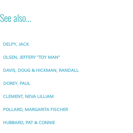
See also...
DELPY, JACK
OLSEN, JEFFERY "TOY MAN"
DAVIS, DOUG & HICKMAN, RANDALL
DOREY, PAUL
CLEMENT, NEVA LILLIAM
POLLARD, MARGARITA FISCHER
HUBBARD, PAT & CONNIE