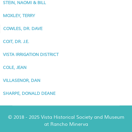
STEIN, NAOMI & BILL
MOXLEY, TERRY
COWLES, DR. DAVE
COIT, DR. J.E.
VISTA IRRIGATION DISTRICT
COLE, JEAN
VILLASENOR, DAN
SHARPE, DONALD DEANE
© 2018 - 2025 Vista Historical Society and Museum
at Rancho Minerva