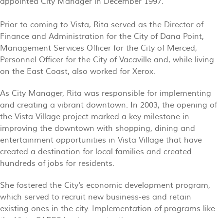
appointed City Manager in December 1997.
Prior to coming to Vista, Rita served as the Director of
Finance and Administration for the City of Dana Point,
Management Services Officer for the City of Merced,
Personnel Officer for the City of Vacaville and, while living
on the East Coast, also worked for Xerox.
As City Manager, Rita was responsible for implementing
and creating a vibrant downtown. In 2003, the opening of
the Vista Village project marked a key milestone in
improving the downtown with shopping, dining and
entertainment opportunities in Vista Village that have
created a destination for local families and created
hundreds of jobs for residents.
She fostered the City's economic development program,
which served to recruit new business-es and retain
existing ones in the city. Implementation of programs like