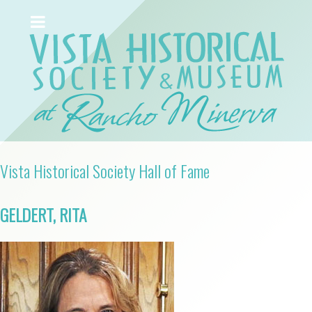
Vista Historical Society Hall of Fame
GELDERT, RITA