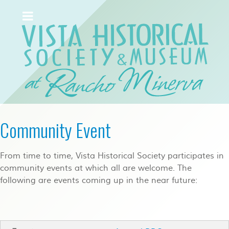
Community Event
From time to time, Vista Historical Society participates in
community events at which all are welcome. The
following are events coming up in the near future: