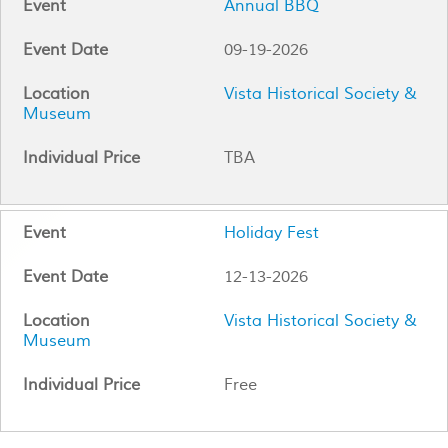
Annual BBQ
09-19-2026
Vista Historical Society &
Museum
TBA
Holiday Fest
12-13-2026
Vista Historical Society &
Museum
Free