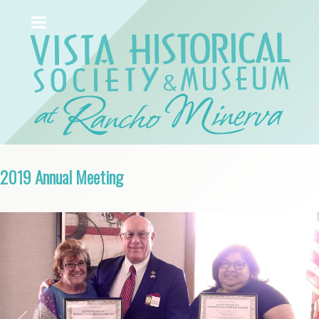
2019 Annual Meeting