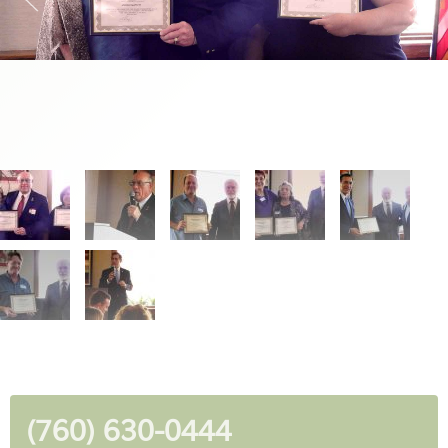
(760) 630-0444