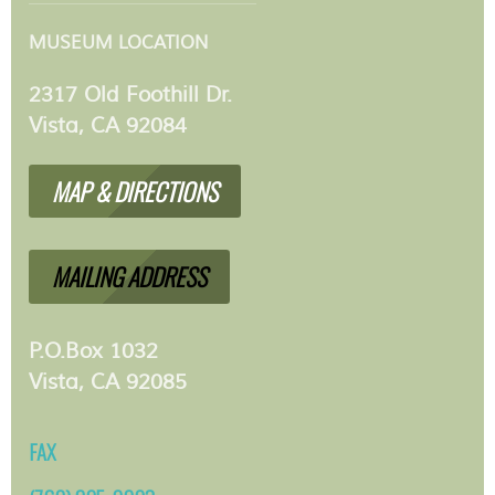
MUSEUM LOCATION
2317 Old Foothill Dr.
Vista, CA 92084
MAP & DIRECTIONS
MAILING ADDRESS
P.O.Box 1032
Vista, CA 92085
FAX