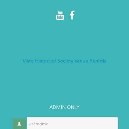
Rancho Minerva Special Events
Vista Historical Society Venue Rentals
LOGIN
ADMIN ONLY
Username