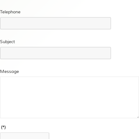
Telephone
Subject
Message
(*)