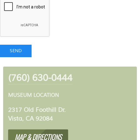
SEND
(760) 630-0444
MUSEUM LOCATION
2317 Old Foothill Dr.
Vista, CA 92084
MAP & DIRECTIONS