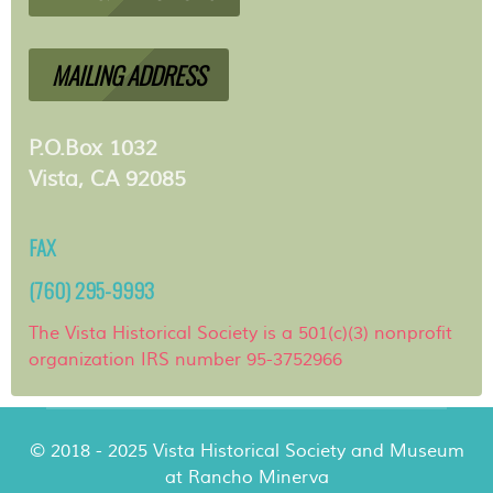
MAILING ADDRESS
P.O.Box 1032
Vista, CA 92085
FAX
(760) 295-9993
The Vista Historical Society is a 501(c)(3) nonprofit
organization IRS number 95-3752966
© 2018 - 2025 Vista Historical Society and Museum
at Rancho Minerva