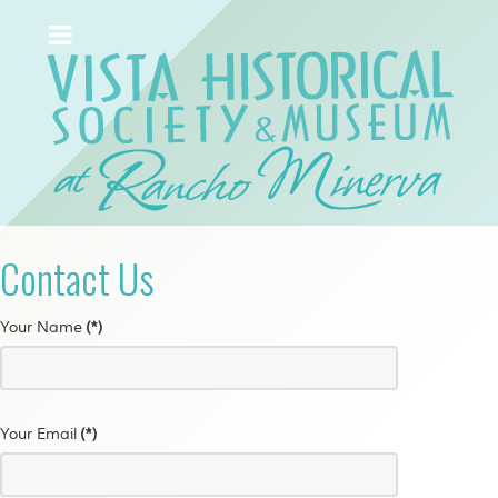
Contact Us
Your Name
(*)
Your Email
(*)