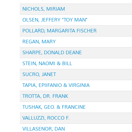
NICHOLS, MIRIAM
OLSEN, JEFFERY "TOY MAN"
POLLARD, MARGARITA FISCHER
REGAN, MARY
SHARPE, DONALD DEANE
STEIN, NAOMI & BILL
SUCRO, JANET
TAPIA, EPIIFANIO & VIRGINIA
TROTTA, DR. FRANK
TUSHAK, GEO. & FRANCINE
VALLUZZI, ROCCO F.
VILLASENOR, DAN