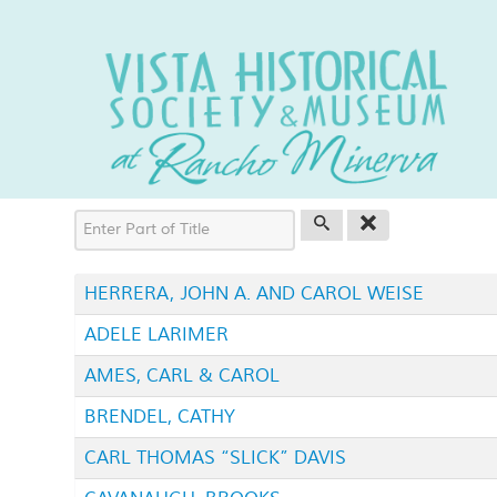
Enter Part of Title
HERRERA, JOHN A. AND CAROL WEISE
ADELE LARIMER
AMES, CARL & CAROL
BRENDEL, CATHY
CARL THOMAS “SLICK” DAVIS