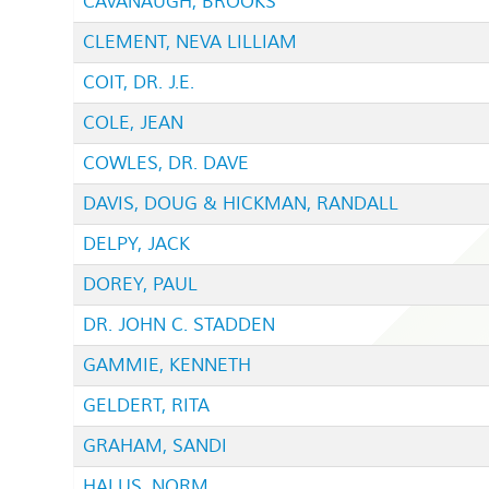
CAVANAUGH, BROOKS
CLEMENT, NEVA LILLIAM
COIT, DR. J.E.
COLE, JEAN
COWLES, DR. DAVE
DAVIS, DOUG & HICKMAN, RANDALL
DELPY, JACK
DOREY, PAUL
DR. JOHN C. STADDEN
GAMMIE, KENNETH
GELDERT, RITA
GRAHAM, SANDI
HALUS, NORM