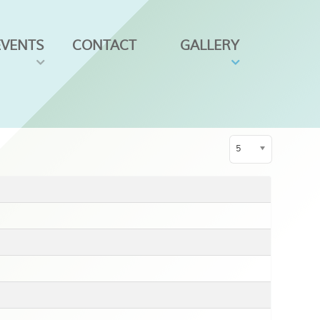
EVENTS
CONTACT
GALLERY
Display #
5