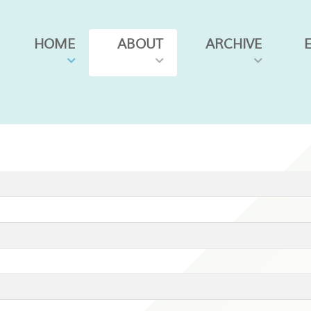
HOME
ABOUT
ARCHIVE