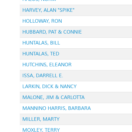
HARVEY, ALAN "SPIKE"
HOLLOWAY, RON
HUBBARD, PAT & CONNIE
HUNTALAS, BILL
HUNTALAS, TED
HUTCHINS, ELEANOR
ISSA, DARRELL E.
LARKIN, DICK & NANCY
MALONE, JIM & CARLOTTA
MANNINO HARRIS, BARBARA
MILLER, MARTY
MOXLEY, TERRY