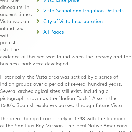
with the
Vista Enterprise
dinosaurs. In
Vista School and Irrigation Districts
ancient times,
Vista was an
City of Vista Incorporation
inland sea
All Pages
with
prehistoric
fish. The
evidence of this sea was found when the freeway and the
business park were developed.
Historically, the Vista area was settled by a series of
Indian groups over a period of several hundred years.
Several archeological sites still exist, including a
pictograph known as the “Indian Rock.” Also in the
1500’s, Spanish explorers passed through future Vista.
The area changed completely in 1798 with the founding
of the San Luis Rey Mission. The local Native Americans