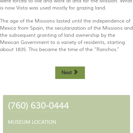
were forced to live and work at and for the Mission. What
is now Vista was used mostly for grazing land.
The age of the Missions lasted until the independence of
Mexico from Spain, the secularization of the Missions and
the subsequent granting of land ownership by the
Mexican Government to a variety of residents, starting
about 1835. This became the time of the “Ranchos.”
Next
(760) 630-0444
MUSEUM LOCATION