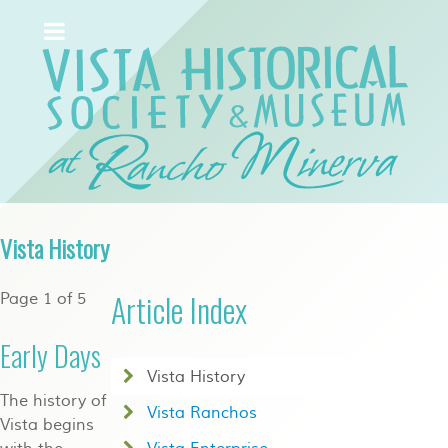
Vista History
Article Index
Page 1 of 5
Early Days
Vista History
The history of
Vista Ranchos
Vista begins