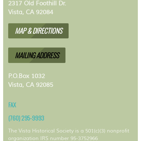
2317 Old Foothill Dr.
Vista, CA 92084
MAP & DIRECTIONS
MAILING ADDRESS
P.O.Box 1032
Vista, CA 92085
FAX
(760) 295-9993
The Vista Historical Society is a 501(c)(3) nonprofit
organization IRS number 95-3752966