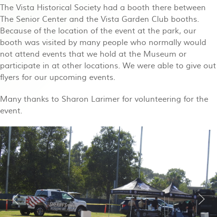
The Vista Historical Society had a booth there between
The Senior Center and the Vista Garden Club booths.
Because of the location of the event at the park, our
booth was visited by many people who normally would
not attend events that we hold at the Museum or
participate in at other locations. We were able to give out
flyers for our upcoming events.
Many thanks to Sharon Larimer for volunteering for the
event.