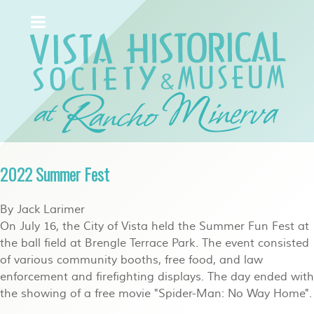
2022 Summer Fest
By Jack Larimer
On July 16, the City of Vista held the Summer Fun Fest at
the ball field at Brengle Terrace Park. The event consisted
of various community booths, free food, and law
enforcement and firefighting displays. The day ended with
the showing of a free movie "Spider-Man: No Way Home".