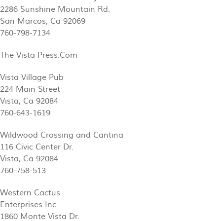
2286 Sunshine Mountain Rd.
San Marcos, Ca 92069
760-798-7134
The Vista Press.Com
Vista Village Pub
224 Main Street
Vista, Ca 92084
760-643-1619
Wildwood Crossing and Cantina
116 Civic Center Dr.
Vista, Ca 92084
760-758-513
Western Cactus
Enterprises Inc.
1860 Monte Vista Dr.