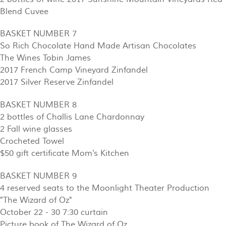
Blend Cuvee
BASKET NUMBER 7
So Rich Chocolate Hand Made Artisan Chocolates
The Wines Tobin James
2017 French Camp Vineyard Zinfandel
2017 Silver Reserve Zinfandel
BASKET NUMBER 8
2 bottles of Challis Lane Chardonnay
2 Fall wine glasses
Crocheted Towel
$50 gift certificate Mom's Kitchen
BASKET NUMBER 9
4 reserved seats to the Moonlight Theater Production
"The Wizard of Oz"
October 22 - 30 7:30 curtain
Picture book of The Wizard of Oz