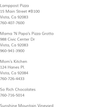
Lamppost Pizza
15 Main Street #B100
Vista, Ca 92083
760-407-7600
Mama 'N Papa's Pizza Grotto
988 Civic Center Dr
Vista, Ca 92083
960-941-3900
Mom’s Kitchen
124 Hanes Pl.
Vista, Ca 92084
760-726-4433
So Rich Chocolates
760-716-5014
Sunshine Mountain Vineyard