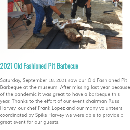
2021 Old Fashioned Pit Barbecue
Saturday, September 18, 2021 saw our Old Fashioned Pit
Barbeque at the museum. After missing last year because
of the pandemic it was great to have a barbeque this
year. Thanks to the effort of our event chairman Russ
Harvey, our chef Frank Lopez and our many volunteers
coordinated by Spike Harvey we were able to provide a
great event for our guests.