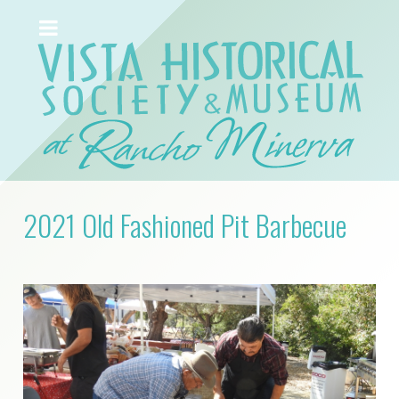
2021 Old Fashioned Pit Barbecue