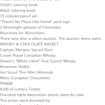
Child's coloring book
Adult coloring book
72 colored pencil set
"There's No Place Like Home" yard sign
2 Moonlight glasses of Chocolate
Munchies for Munchkins
There was also a silent auction. The auction items were:
WHISKY & CHOCOLATE BASKET
Captain Morgan Spiced Rum
Crown Royal Canadian Whisky
Dewar's "White Label" True Scotch Whisky
American Vodka
Girl Scout Thin Mint Almonds
Merci European Chocolates
FRAME
$100 of Lottery Tickets
Donated table decoration plants were for sale.
The prizes were donated by: