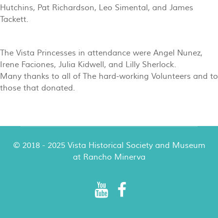
Hutchins, Pat Richardson, Leo Simental, and James
Tackett.
The Vista Princesses in attendance were Angel Nunez,
Irene Faciones, Julia Kidwell, and Lilly Sherlock.
Many thanks to all of The hard-working Volunteers and to
those that donated.
© 2018 - 2025 Vista Historical Society and Museum
at Rancho Minerva