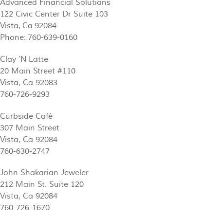
Advanced Financial Solutions
122 Civic Center Dr Suite 103
Vista, Ca 92084
Phone: 760-639-0160
Clay ‘N Latte
20 Main Street #110
Vista, Ca 92083
760-726-9293
Curbside Café
307 Main Street
Vista, Ca 92084
760-630-2747
John Shakarian Jeweler
212 Main St. Suite 120
Vista, Ca 92084
760-726-1670