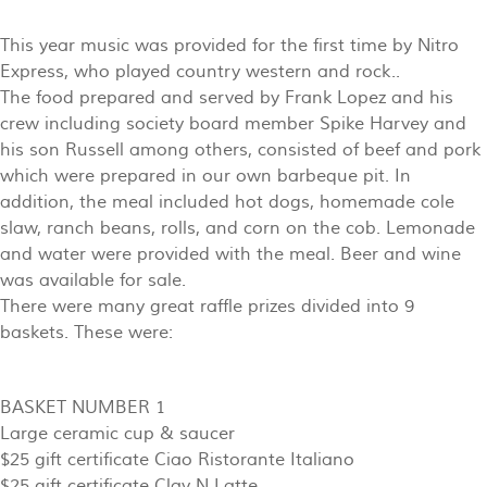
This year music was provided for the first time by Nitro
Express, who played country western and rock..
The food prepared and served by Frank Lopez and his
crew including society board member Spike Harvey and
his son Russell among others, consisted of beef and pork
which were prepared in our own barbeque pit. In
addition, the meal included hot dogs, homemade cole
slaw, ranch beans, rolls, and corn on the cob. Lemonade
and water were provided with the meal. Beer and wine
was available for sale.
There were many great raffle prizes divided into 9
baskets. These were:
BASKET NUMBER 1
Large ceramic cup & saucer
$25 gift certificate Ciao Ristorante Italiano
$25 gift certificate Clay N Latte