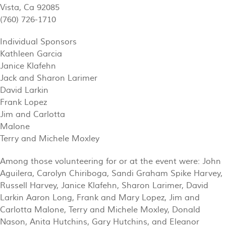
Vista, Ca 92085
(760) 726-1710
Individual Sponsors
Kathleen Garcia
Janice Klafehn
Jack and Sharon Larimer
David Larkin
Frank Lopez
Jim and Carlotta
Malone
Terry and Michele Moxley
Among those volunteering for or at the event were: John
Aguilera, Carolyn Chiriboga, Sandi Graham Spike Harvey,
Russell Harvey, Janice Klafehn, Sharon Larimer, David
Larkin Aaron Long, Frank and Mary Lopez, Jim and
Carlotta Malone, Terry and Michele Moxley, Donald
Nason, Anita Hutchins, Gary Hutchins, and Eleanor