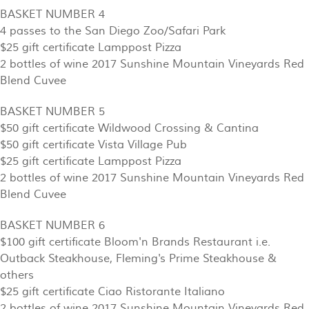
BASKET NUMBER 4
4 passes to the San Diego Zoo/Safari Park
$25 gift certificate Lamppost Pizza
2 bottles of wine 2017 Sunshine Mountain Vineyards Red
Blend Cuvee
BASKET NUMBER 5
$50 gift certificate Wildwood Crossing & Cantina
$50 gift certificate Vista Village Pub
$25 gift certificate Lamppost Pizza
2 bottles of wine 2017 Sunshine Mountain Vineyards Red
Blend Cuvee
BASKET NUMBER 6
$100 gift certificate Bloom'n Brands Restaurant i.e.
Outback Steakhouse, Fleming's Prime Steakhouse &
others
$25 gift certificate Ciao Ristorante Italiano
2 bottles of wine 2017 Sunshine Mountain Vineyards Red