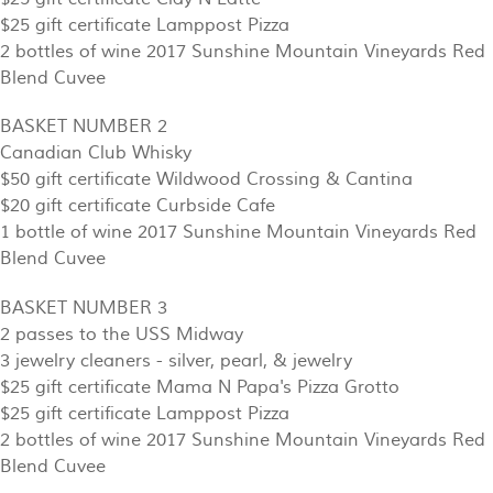
$25 gift certificate Lamppost Pizza
2 bottles of wine 2017 Sunshine Mountain Vineyards Red
Blend Cuvee
BASKET NUMBER 2
Canadian Club Whisky
$50 gift certificate Wildwood Crossing & Cantina
$20 gift certificate Curbside Cafe
1 bottle of wine 2017 Sunshine Mountain Vineyards Red
Blend Cuvee
BASKET NUMBER 3
2 passes to the USS Midway
3 jewelry cleaners - silver, pearl, & jewelry
$25 gift certificate Mama N Papa's Pizza Grotto
$25 gift certificate Lamppost Pizza
2 bottles of wine 2017 Sunshine Mountain Vineyards Red
Blend Cuvee