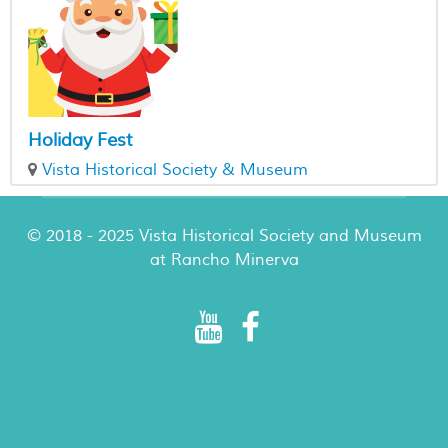
Holiday Fest
Vista Historical Society & Museum
© 2018 - 2025 Vista Historical Society and Museum
at Rancho Minerva
Rancho Minerva Special Events