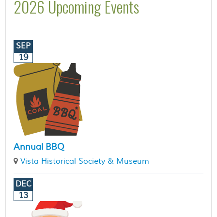
2026 Upcoming Events
SEP
19
Annual BBQ
Vista Historical Society & Museum
DEC
13