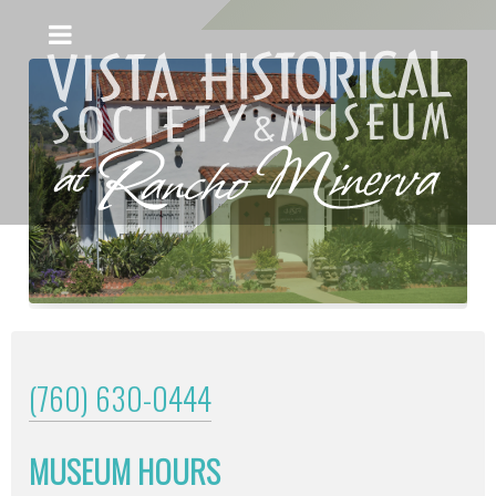
(760) 630-0444
MUSEUM HOURS