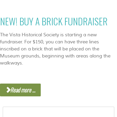
NEW! BUY A BRICK FUNDRAISER
The Vista Historical Society is starting a new
fundraiser. For $150, you can have three lines
inscribed on a brick that will be placed on the
Museum grounds, beginning with areas along the
walkways.
Read more ...