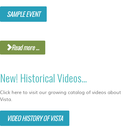
SAMPLE EVENT
Read more ...
New! Historical Videos...
Click here to visit our growing catalog of videos about
Vista.
VIDEO HISTORY OF VISTA