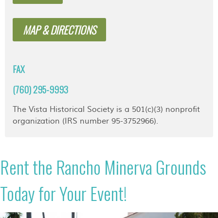
MAP & DIRECTIONS
FAX
(760) 295-9993
The Vista Historical Society is a 501(c)(3) nonprofit
organization (IRS number 95-3752966).
Rent the Rancho Minerva Grounds
Today for Your Event!