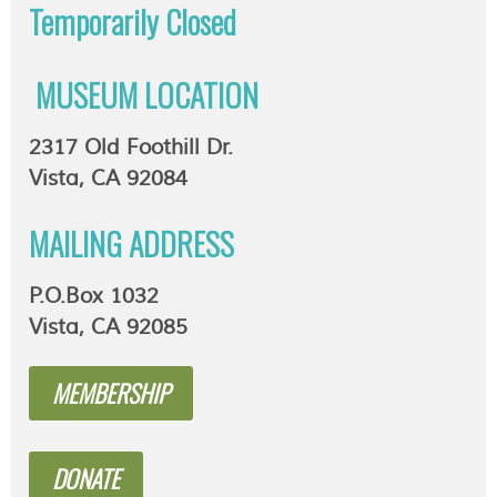
Temporarily
Closed
MUSEUM LOCATION
2317 Old Foothill Dr.
Vista, CA 92084
MAILING ADDRESS
P.O.Box 1032
Vista, CA 92085
MEMBERSHIP
DONATE