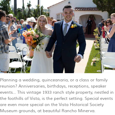
Planning a wedding, quinceanaria, or a class or family
reunion? Anniversaries, birthdays, receptions, speaker
events... This vintage 1933 ranch style property, nestled in
the foothills of Vista, is the perfect setting. Special events
are even more special on the Vista Historical Society
Museum grounds, at beautiful Rancho Minerva.