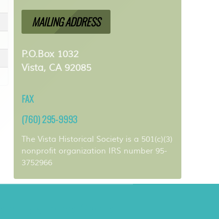
MAILING ADDRESS
P.O.Box 1032
Vista, CA 92085
FAX
(760) 295-9993
The Vista Historical Society is a 501(c)(3)
nonprofit organization IRS number 95-
3752966
ancho Minerva Special