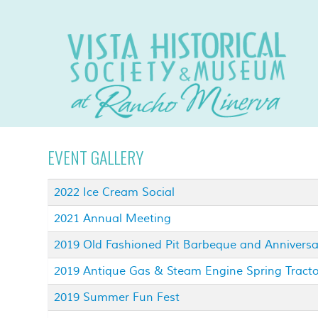
EVENT GALLERY
2022 Ice Cream Social
2021 Annual Meeting
2019 Old Fashioned Pit Barbeque and Annivers
2019 Antique Gas & Steam Engine Spring Tract
2019 Summer Fun Fest