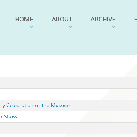
HOME
ABOUT
ARCHIVE
ary Celebration at the Museum
or Show