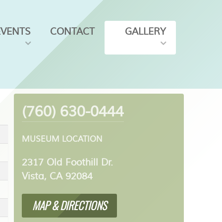
EVENTS
CONTACT
GALLERY
(760) 630-0444
MUSEUM LOCATION
2317 Old Foothill Dr.
Vista, CA 92084
MAP & DIRECTIONS