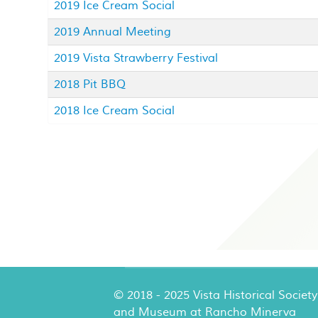
2019 Ice Cream Social
2019 Annual Meeting
2019 Vista Strawberry Festival
2018 Pit BBQ
2018 Ice Cream Social
© 2018 - 2025 Vista Historical Society
and Museum at Rancho Minerva