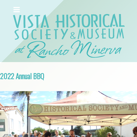
2022 Annual BBQ