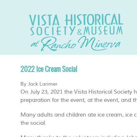
2022 Ice Cream Social
By Jack Larimer
On July 23, 2021 the Vista Historical Society
preparation for the event, at the event, and t
Many adults and children ate ice cream, ice 
the social.