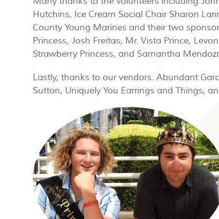
Many thanks to the volunteers including John
Hutchins, Ice Cream Social Chair Sharon Lari
County Young Marines and their two sponsors
Princess, Josh Freitas, Mr. Vista Prince, Levo
Strawberry Princess, and Samantha Mendoza,
Lastly, thanks to our vendors. Abundant Gar
Sutton, Uniquely You Earrings and Things, an