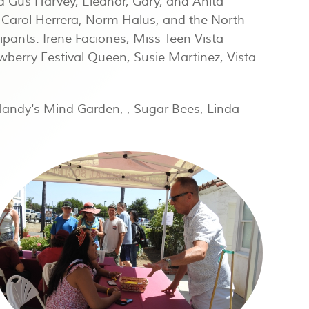
d Gus Harvey, Eleanor, Gary, and Anita
, Carol Herrera, Norm Halus, and the North
pants: Irene Faciones, Miss Teen Vista
awberry Festival Queen, Susie Martinez, Vista
Mandy's Mind Garden, , Sugar Bees, Linda