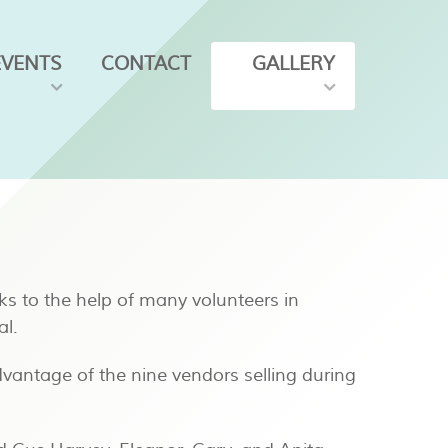
EVENTS
CONTACT
GALLERY
ks to the help of many volunteers in
al.
vantage of the nine vendors selling during