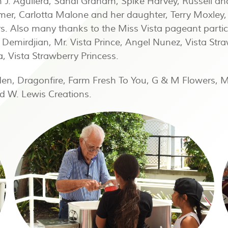
 J. Aguilera, Sandi Graham, Spike Harvey, Russell an
mer, Carlotta Malone and her daughter, Terry Moxley
. Also many thanks to the Miss Vista pageant partici
n Demirdjian, Mr. Vista Prince, Angel Nunez, Vista Str
 Vista Strawberry Princess.
den, Dragonfire, Farm Fresh To You, G & M Flowers, 
d W. Lewis Creations.