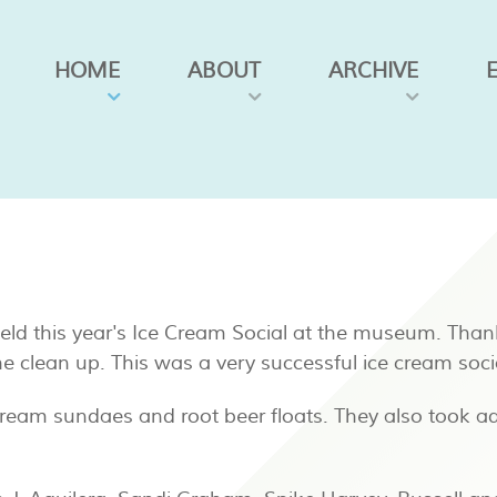
HOME
ABOUT
ARCHIVE
 held this year's Ice Cream Social at the museum. Than
he clean up. This was a very successful ice cream soci
cream sundaes and root beer floats. They also took ad