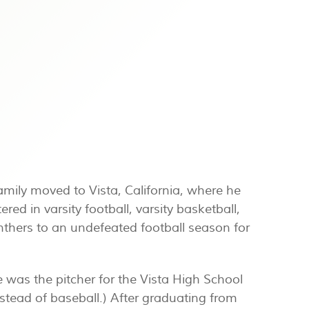
family moved to Vista, California, where he
red in varsity football, varsity basketball,
anthers to an undefeated football season for
 was the pitcher for the Vista High School
nstead of baseball.) After graduating from