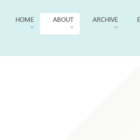
HOME
ABOUT
ARCHIVE