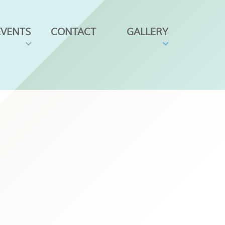
EVENTS
CONTACT
GALLERY