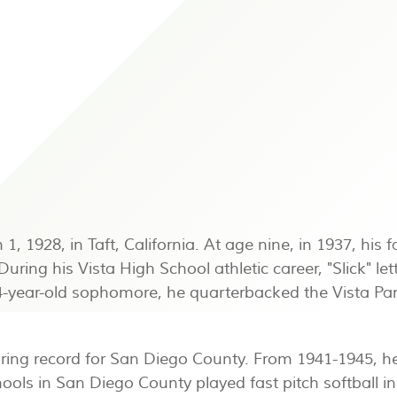
 1928, in Taft, California. At age nine, in 1937, his 
ing his Vista High School athletic career, "Slick" lette
a 14-year-old sophomore, he quarterbacked the Vista P
oring record for San Diego County. From 1941-1945, he
hools in San Diego County played fast pitch softball i