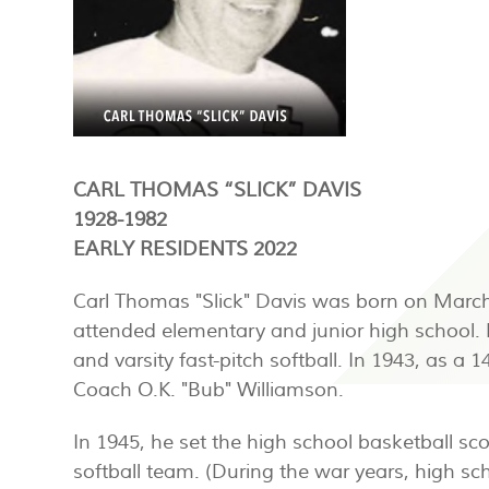
CARL THOMAS “SLICK” DAVIS
1928-1982
EARLY RESIDENTS 2022
Carl Thomas "Slick" Davis was born on March 1,
attended elementary and junior high school. Dur
and varsity fast-pitch softball. In 1943, as 
Coach O.K. "Bub" Williamson.
In 1945, he set the high school basketball sc
softball team. (During the war years, high sc