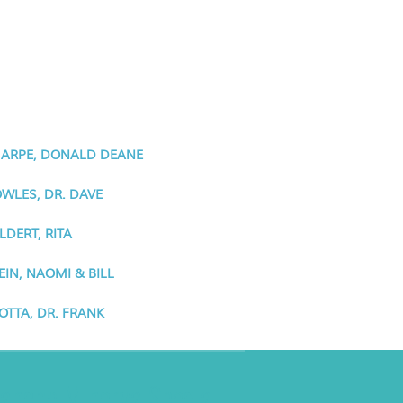
ARPE, DONALD DEANE
WLES, DR. DAVE
LDERT, RITA
EIN, NAOMI & BILL
OTTA, DR. FRANK
ancho Minerva Special