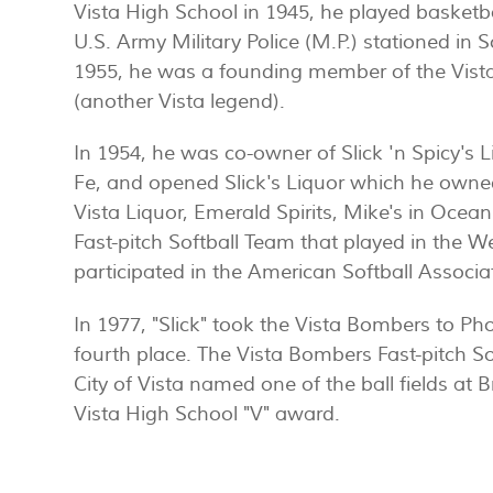
Vista High School in 1945, he played basketb
U.S. Army Military Police (M.P.) stationed in S
1955, he was a founding member of the Vista
(another Vista legend).
In 1954, he was co-owner of Slick 'n Spicy's L
Fe, and opened Slick's Liquor which he owned
Vista Liquor, Emerald Spirits, Mike's in Ocean
Fast-pitch Softball Team that played in the W
participated in the American Softball Associa
In 1977, "Slick" took the Vista Bombers to Ph
fourth place. The Vista Bombers Fast-pitch S
City of Vista named one of the ball fields at Br
Vista High School "V" award.