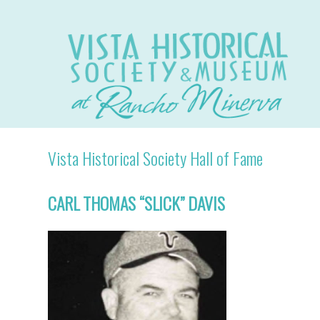
Vista Historical Society Hall of Fame
CARL THOMAS “SLICK” DAVIS