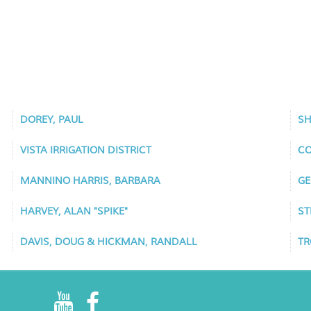
DOREY, PAUL
SH
VISTA IRRIGATION DISTRICT
CO
MANNINO HARRIS, BARBARA
GE
HARVEY, ALAN "SPIKE"
ST
DAVIS, DOUG & HICKMAN, RANDALL
TR
R