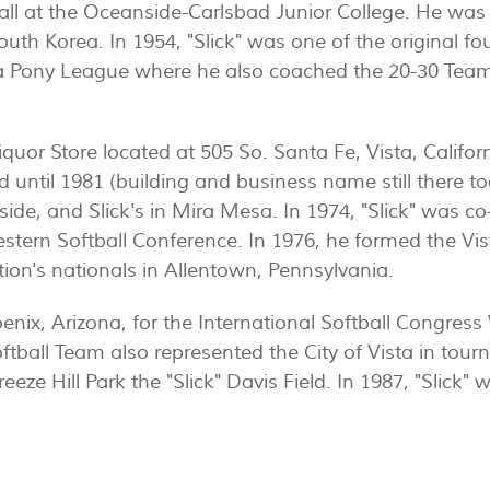
all at the Oceanside-Carlsbad Junior College. He was 
outh Korea. In 1954, "Slick" was one of the original fo
 Pony League where he also coached the 20-30 Team 
iquor Store located at 505 So. Santa Fe, Vista, Califo
 until 1981 (building and business name still there t
side, and Slick's in Mira Mesa. In 1974, "Slick" was c
estern Softball Conference. In 1976, he formed the Vi
tion's nationals in Allentown, Pennsylvania.
oenix, Arizona, for the International Softball Congre
oftball Team also represented the City of Vista in to
eeze Hill Park the "Slick" Davis Field. In 1987, "Slick" 