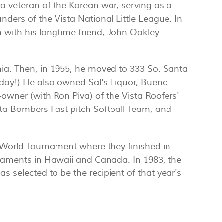
a veteran of the Korean war, serving as a
unders of the Vista National Little League. In
with his longtime friend, John Oakley
rnia. Then, in 1955, he moved to 333 So. Santa
oday!) He also owned Sal's Liquor, Buena
o-owner (with Ron Piva) of the Vista Roofers'
sta Bombers Fast-pitch Softball Team, and
ss World Tournament where they finished in
urnaments in Hawaii and Canada. In 1983, the
was selected to be the recipient of that year's