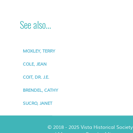
See also...
MOXLEY, TERRY
COLE, JEAN
COIT, DR. J.E.
BRENDEL, CATHY
SUCRO, JANET
© 2018 - 2025 Vista Historical Society