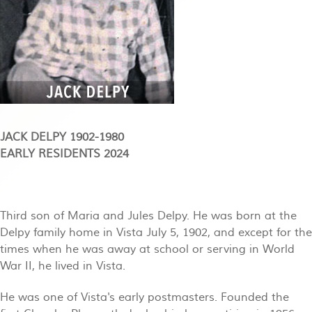
JACK DELPY 1902-1980
EARLY RESIDENTS 2024
Third son of Maria and Jules Delpy. He was born at the
Delpy family home in Vista July 5, 1902, and except for the
times when he was away at school or serving in World
War II, he lived in Vista.
He was one of Vista's early postmasters. Founded the