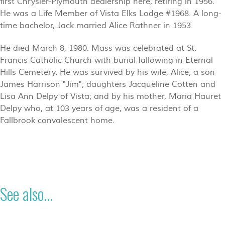
first Chrysler-Plymouth dealership here, retiring in 1956.
He was a Life Member of Vista Elks Lodge #1968. A long-
time bachelor, Jack married Alice Rathner in 1953.
He died March 8, 1980. Mass was celebrated at St.
Francis Catholic Church with burial fallowing in Eternal
Hills Cemetery. He was survived by his wife, Alice; a son
James Harrison "Jim"; daughters Jacqueline Cotten and
Lisa Ann Delpy of Vista; and by his mother, Maria Hauret
Delpy who, at 103 years of age, was a resident of a
Fallbrook convalescent home.
See also...