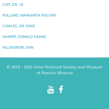
COIT, DR. J.E.
POLLARD, MARGARITA FISCHER
COWLES, DR. DAVE
SHARPE, DONALD DEANE
VILLASENOR, DAN
© 2018 - 2025 Vista Historical Society and Museum
at Rancho Minerva