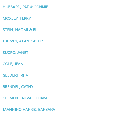
HUBBARD, PAT & CONNIE
MOXLEY, TERRY
STEIN, NAOMI & BILL
HARVEY, ALAN "SPIKE"
SUCRO, JANET
COLE, JEAN
GELDERT, RITA
BRENDEL, CATHY
CLEMENT, NEVA LILLIAM
MANNINO HARRIS, BARBARA