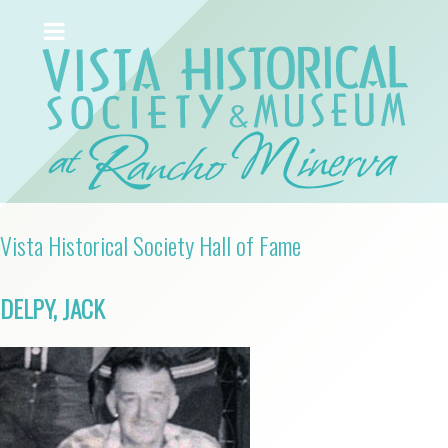
Vista Historical Society Hall of Fame
DELPY, JACK