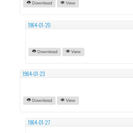
Download
View
1964-01-20
Download
View
1964-01-23
Download
View
1964-01-27