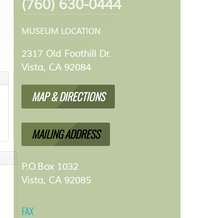
(760) 630-0444
MUSEUM LOCATION
2317 Old Foothill Dr.
Vista, CA 92084
MAP & DIRECTIONS
MAILING ADDRESS
P.O.Box 1032
Vista, CA 92085
FAX