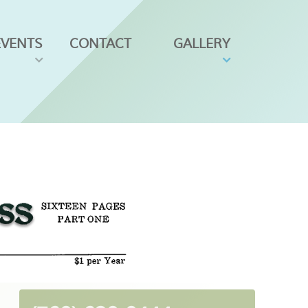
EVENTS
CONTACT
GALLERY