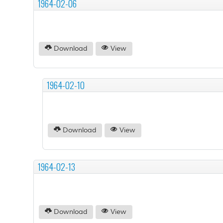
1964-02-06
Download
View
1964-02-10
Download
View
1964-02-13
Download
View