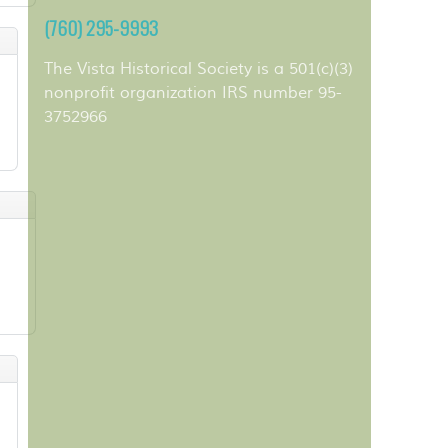
(760) 295-9993
The Vista Historical Society is a 501(c)(3)
nonprofit organization IRS number 95-
3752966