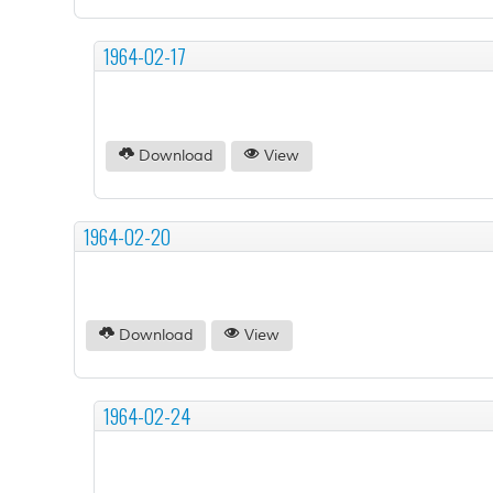
1964-02-17
Download
View
1964-02-20
Download
View
1964-02-24