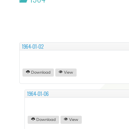
1964-01-02
Download
View
1964-01-06
Download
View