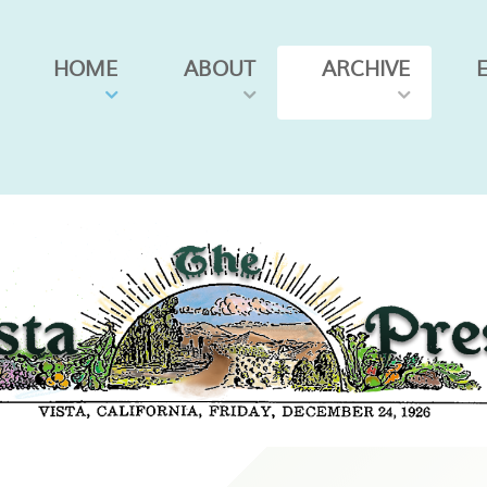
HOME
ABOUT
ARCHIVE