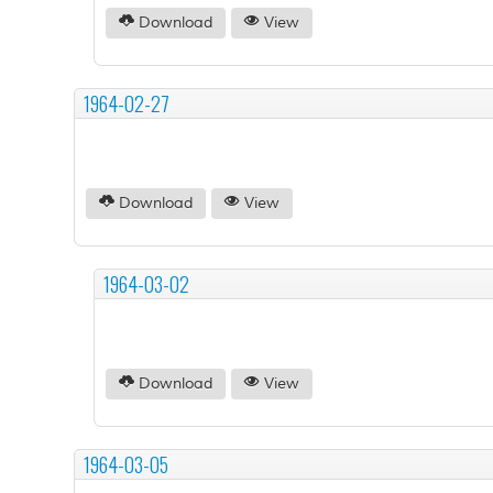
Download
View
1964-02-27
Download
View
1964-03-02
Download
View
1964-03-05