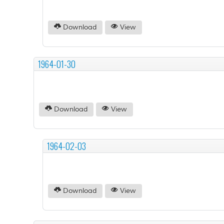
Download
View
1964-01-30
Download
View
1964-02-03
Download
View