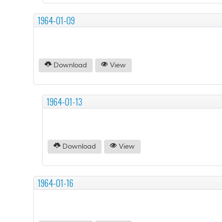
1964-01-09
Download
View
1964-01-13
Download
View
1964-01-16