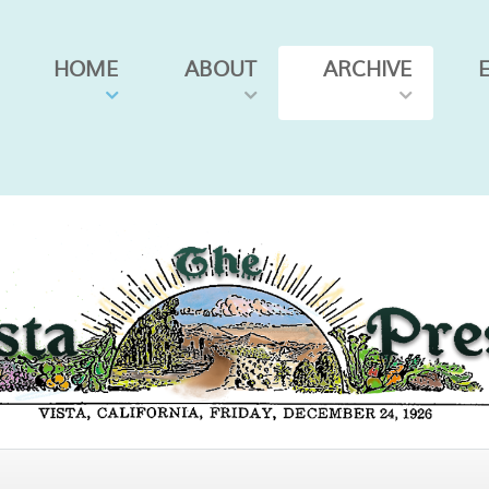
HOME
ABOUT
ARCHIVE