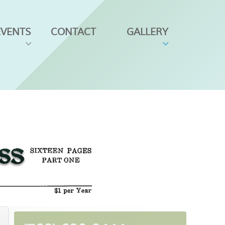
EVENTS
CONTACT
GALLERY