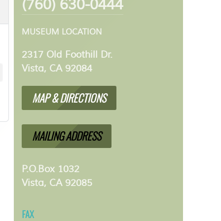
(760) 630-0444
MUSEUM LOCATION
2317 Old Foothill Dr.
Vista, CA 92084
MAP & DIRECTIONS
MAILING ADDRESS
P.O.Box 1032
Vista, CA 92085
FAX