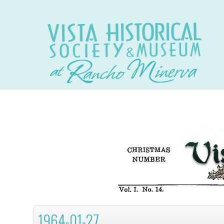
1964-01-27