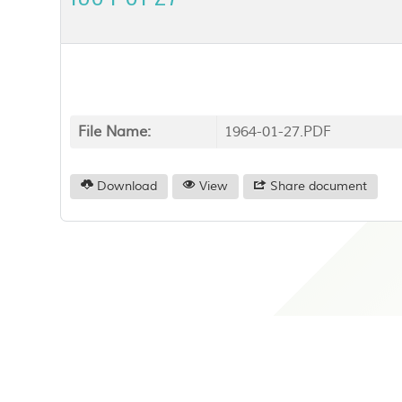
File Name:
1964-01-27.PDF
Download
View
Share document