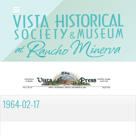
1964-02-17