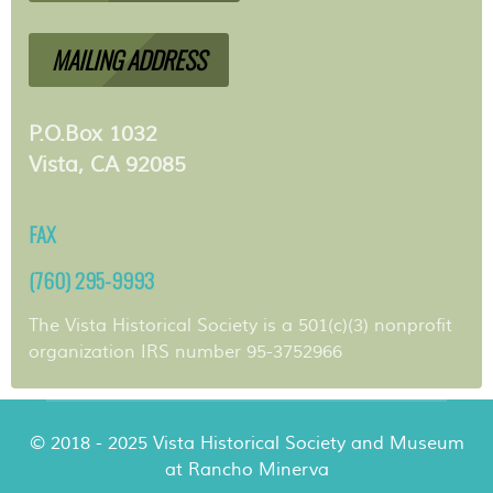
MAILING ADDRESS
P.O.Box 1032
Vista, CA 92085
FAX
(760) 295-9993
The Vista Historical Society is a 501(c)(3) nonprofit
organization IRS number 95-3752966
© 2018 - 2025 Vista Historical Society and Museum
at Rancho Minerva