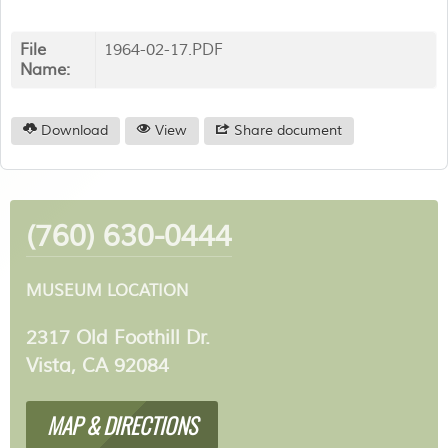
File
1964-02-17.PDF
Name:
Download
View
Share document
(760) 630-0444
MUSEUM LOCATION
2317 Old Foothill Dr.
Vista, CA 92084
MAP & DIRECTIONS