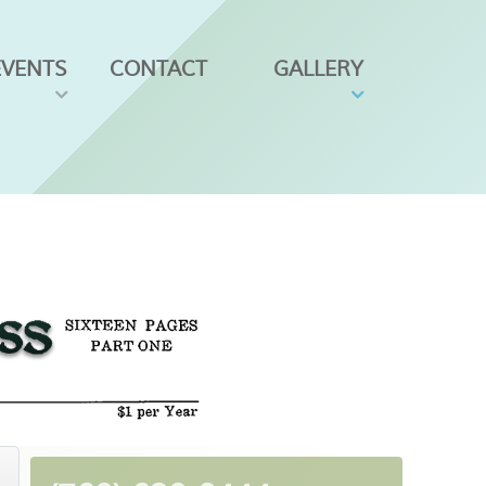
EVENTS
CONTACT
GALLERY