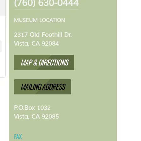
(760) 630-0444
MUSEUM LOCATION
2317 Old Foothill Dr.
Vista, CA 92084
MAP & DIRECTIONS
MAILING ADDRESS
P.O.Box 1032
Vista, CA 92085
FAX