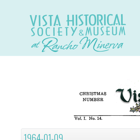
1964-01-09