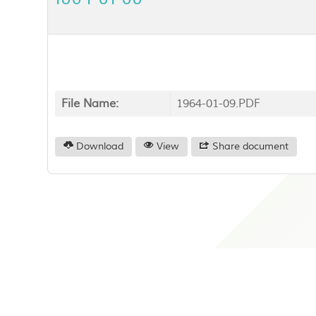
File Name:
1964-01-09.PDF
Download
View
Share document