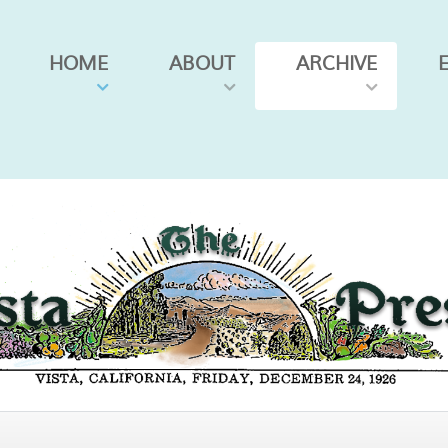
HOME
ABOUT
ARCHIVE