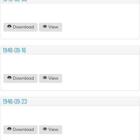
Download
View
1948-09-16
Download
View
1948-09-23
Download
View