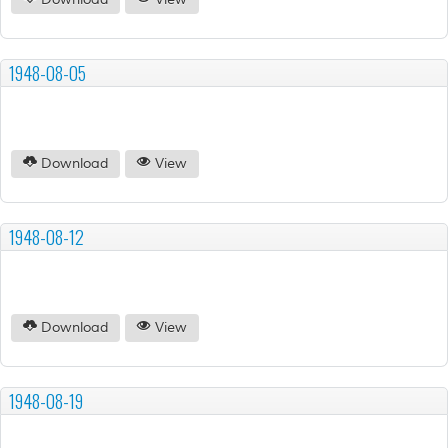
Download
View
1948-08-05
Download
View
1948-08-12
Download
View
1948-08-19