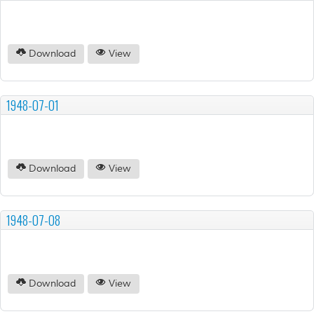
Download
View
1948-07-01
Download
View
1948-07-08
Download
View