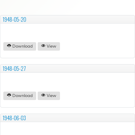
1948-05-20
Download
View
1948-05-27
Download
View
1948-06-03