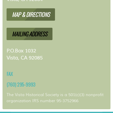
MAP & DIRECTIONS
MAILING ADDRESS
P.O.Box 1032
Vista, CA 92085
FAX
(760) 295-9993
The Vista Historical Society is a 501(c)(3) nonprofit
organization IRS number 95-3752966