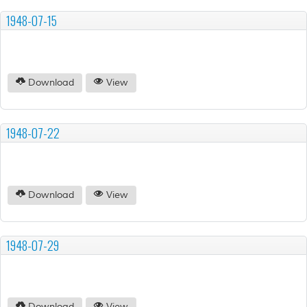
1948-07-15
Download
View
1948-07-22
Download
View
1948-07-29