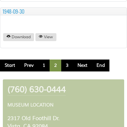
1948-09-30
Download
View
Start
Prev
1
2
3
Next
End
(760) 630-0444
MUSEUM LOCATION
2317 Old Foothill Dr.
Vista, CA 92084