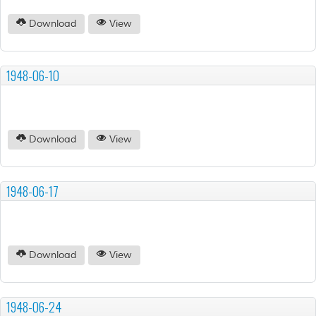
Download
View
1948-06-10
Download
View
1948-06-17
Download
View
1948-06-24