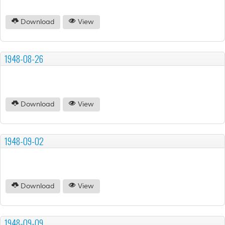
Download
View
1948-08-26
Download
View
1948-09-02
Download
View
1948-09-09