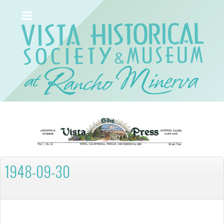
1948-09-30