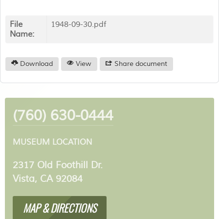
File
1948-09-30.pdf
Name:
Download
View
Share document
(760) 630-0444
MUSEUM LOCATION
2317 Old Foothill Dr.
Vista, CA 92084
MAP & DIRECTIONS