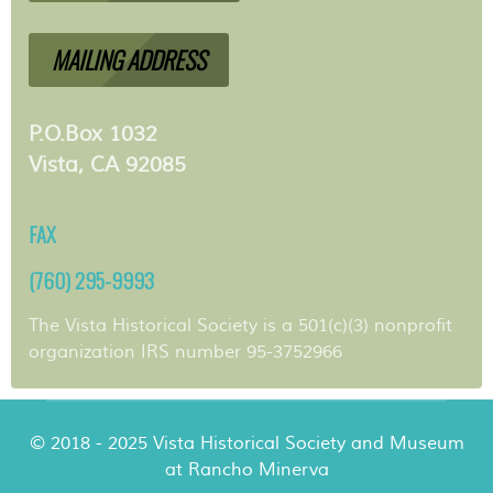
MAILING ADDRESS
P.O.Box 1032
Vista, CA 92085
FAX
(760) 295-9993
The Vista Historical Society is a 501(c)(3) nonprofit
organization IRS number 95-3752966
© 2018 - 2025 Vista Historical Society and Museum
at Rancho Minerva