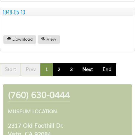
1948-05-13
Download
View
Start
Prev
1
2
3
Next
End
(760) 630-0444
MUSEUM LOCATION
2317 Old Foothill Dr.
Vista, CA 92084