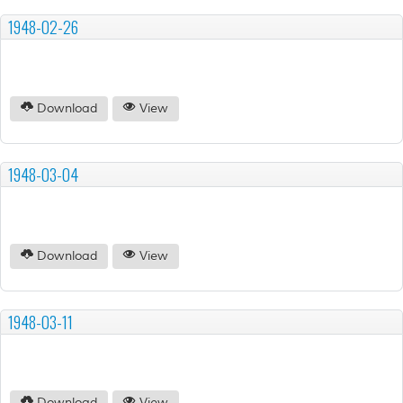
1948-02-26
Download
View
1948-03-04
Download
View
1948-03-11