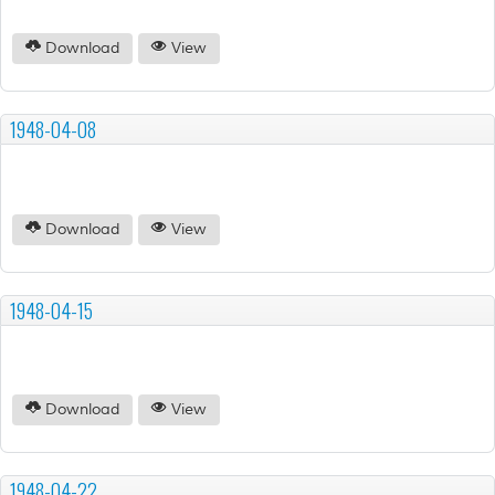
Download
View
1948-04-08
Download
View
1948-04-15
Download
View
1948-04-22