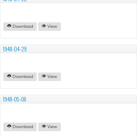
Download
View
1948-04-29
Download
View
1948-05-06
Download
View