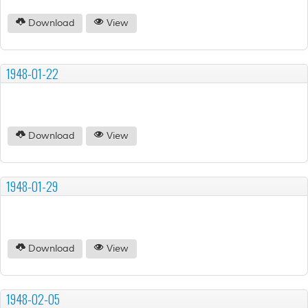
Download
View
1948-01-22
Download
View
1948-01-29
Download
View
1948-02-05