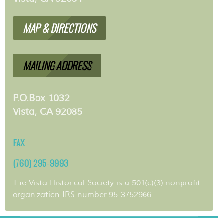
MAP & DIRECTIONS
MAILING ADDRESS
P.O.Box 1032
Vista, CA 92085
FAX
(760) 295-9993
The Vista Historical Society is a 501(c)(3) nonprofit
organization IRS number 95-3752966