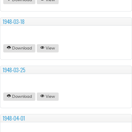
Download
View
1948-03-18
Download
View
1948-03-25
Download
View
1948-04-01