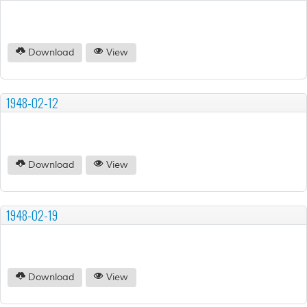
Download
View
1948-02-12
Download
View
1948-02-19
Download
View