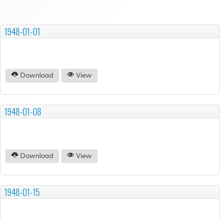
1948-01-01
Download
View
1948-01-08
Download
View
1948-01-15