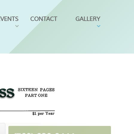
EVENTS
CONTACT
GALLERY