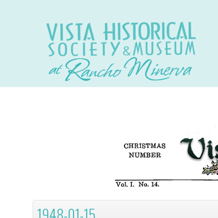
1948-01-15