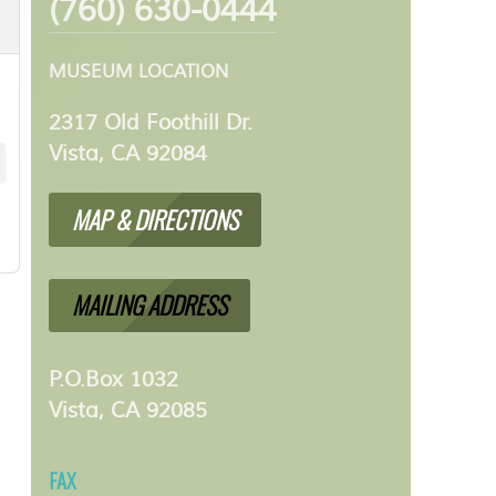
(760) 630-0444
MUSEUM LOCATION
2317 Old Foothill Dr.
Vista, CA 92084
MAP & DIRECTIONS
MAILING ADDRESS
P.O.Box 1032
Vista, CA 92085
FAX