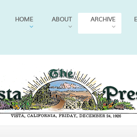
HOME
ABOUT
ARCHIVE