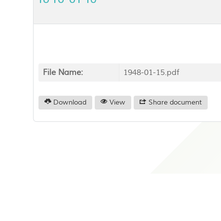
File Name:
1948-01-15.pdf
Download
View
Share document