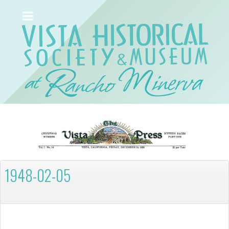
1948-02-05