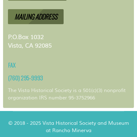
MAILING ADDRESS
P.O.Box 1032
Vista, CA 92085
FAX
(760) 295-9993
The Vista Historical Society is a 501(c)(3) nonprofit
organization IRS number 95-3752966
© 2018 - 2025 Vista Historical Society and Museum
at Rancho Minerva