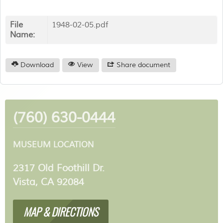
File
1948-02-05.pdf
Name:
Download
View
Share document
(760) 630-0444
MUSEUM LOCATION
2317 Old Foothill Dr.
Vista, CA 92084
MAP & DIRECTIONS