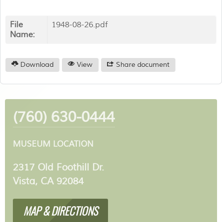
File
1948-08-26.pdf
Name:
Download
View
Share document
(760) 630-0444
MUSEUM LOCATION
2317 Old Foothill Dr.
Vista, CA 92084
MAP & DIRECTIONS