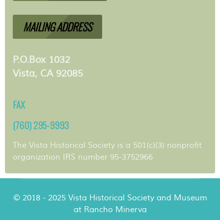
MAILING ADDRESS
P.O.Box 1032
Vista, CA 92085
FAX
(760) 295-9993
The Vista Historical Society is a 501(c)(3) nonprofit
organization IRS number 95-3752966
© 2018 - 2025 Vista Historical Society and Museum
at Rancho Minerva