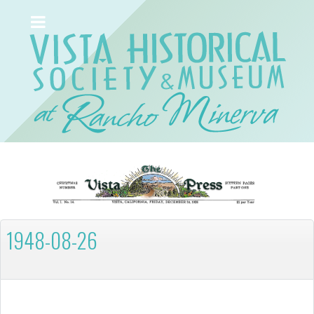
1948-08-26