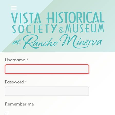
Username
*
Password
*
Remember me