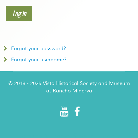
Log in
Forgot your password?
Forgot your username?
© 2018 - 2025 Vista Historical Society and Museum
at Rancho Minerva
Rancho Minerva Special Events