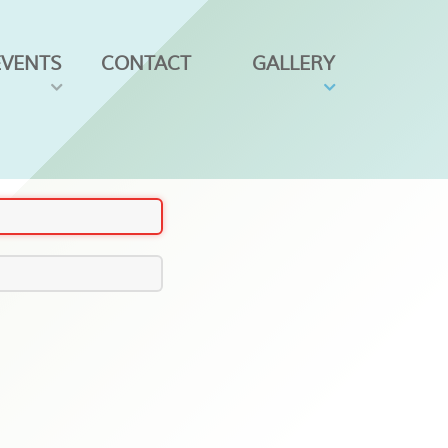
EVENTS
CONTACT
GALLERY