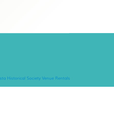
ancho Minerva Special
vents
ista Historical Society Venue Rentals