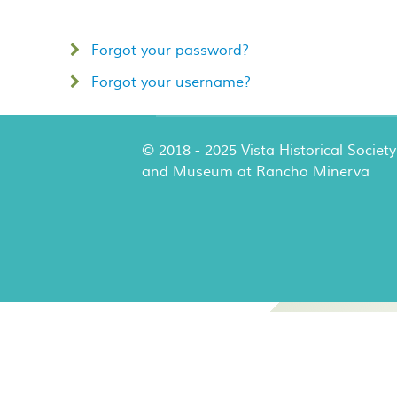
Forgot your password?
Forgot your username?
© 2018 - 2025 Vista Historical Society
and Museum at Rancho Minerva