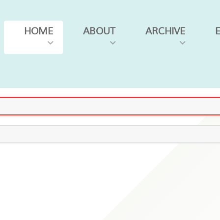
HOME
ABOUT
ARCHIVE