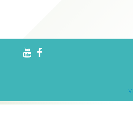
R
E
V