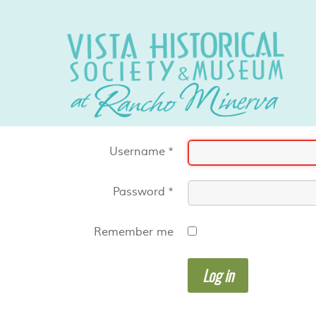
Username
*
Password
*
Remember me
Log in