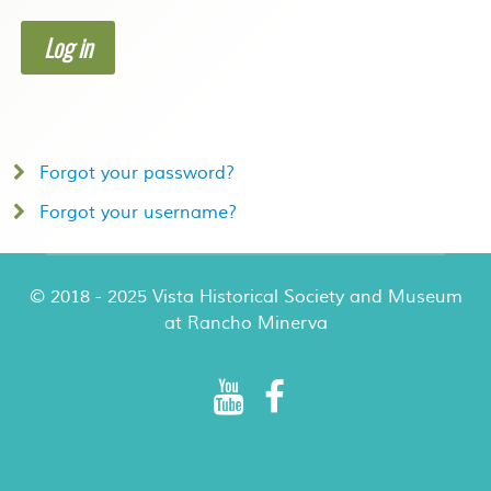
Log in
Forgot your password?
Forgot your username?
© 2018 - 2025 Vista Historical Society and Museum
at Rancho Minerva
Rancho Minerva Special Events