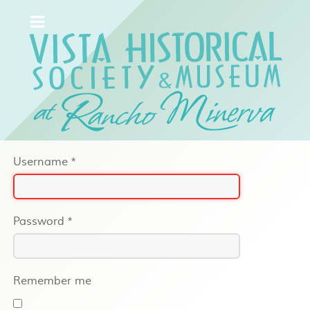
Username
*
Password
*
Remember me