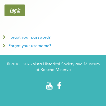
Log in
Forgot your password?
Forgot your username?
© 2018 - 2025 Vista Historical Society and Museum
at Rancho Minerva
Rancho Minerva Special Events