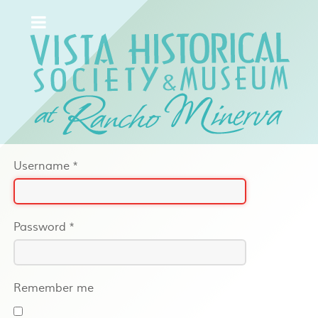
Username
*
Password
*
Remember me