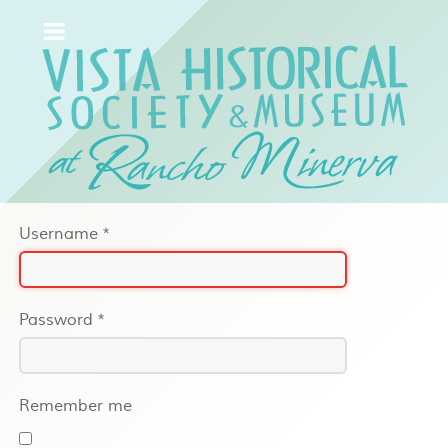
Username
*
Password
*
Remember me