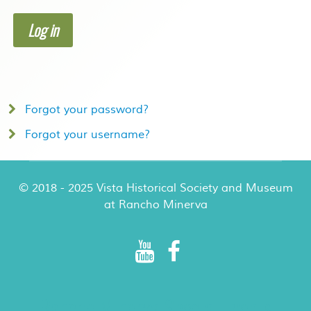
Log in
Forgot your password?
Forgot your username?
© 2018 - 2025 Vista Historical Society and Museum
at Rancho Minerva
Rancho Minerva Special Events