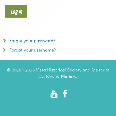
Log in
Forgot your password?
Forgot your username?
© 2018 - 2025 Vista Historical Society and Museum
at Rancho Minerva
Rancho Minerva Special Events