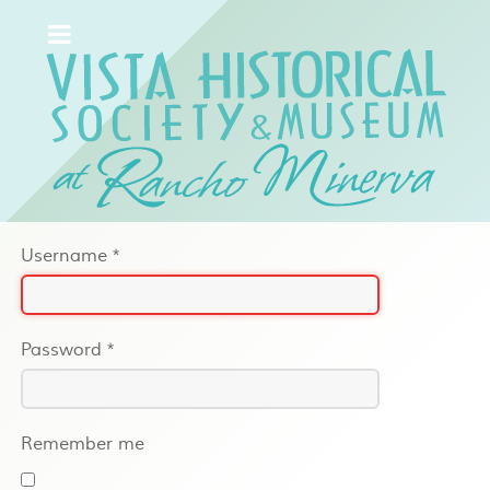
Username
*
Password
*
Remember me