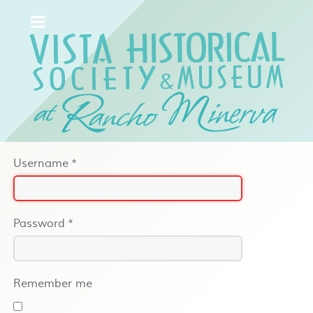
Username
*
Password
*
Remember me