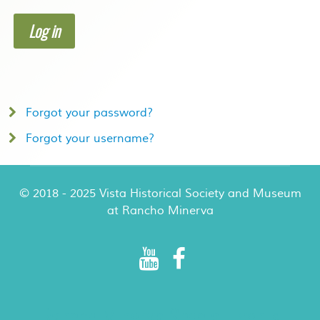
Log in
Forgot your password?
Forgot your username?
© 2018 - 2025 Vista Historical Society and Museum
at Rancho Minerva
Rancho Minerva Special Events