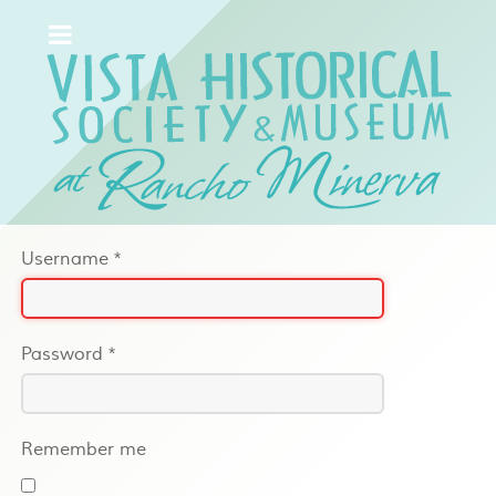
Username
*
Password
*
Remember me