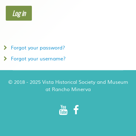
Log in
Forgot your password?
Forgot your username?
© 2018 - 2025 Vista Historical Society and Museum
at Rancho Minerva
Rancho Minerva Special Events