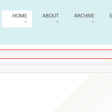
HOME
ABOUT
ARCHIVE