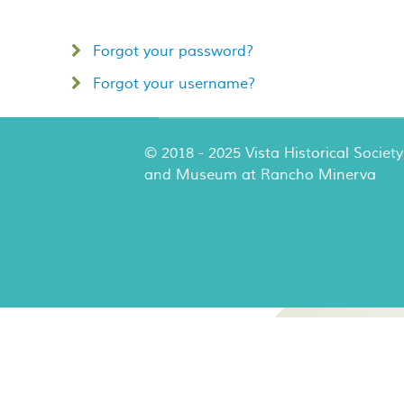
Forgot your password?
Forgot your username?
© 2018 - 2025 Vista Historical Society
and Museum at Rancho Minerva