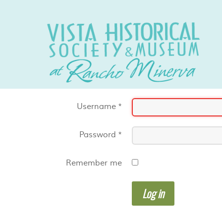
Username
*
Password
*
Remember me
Log in