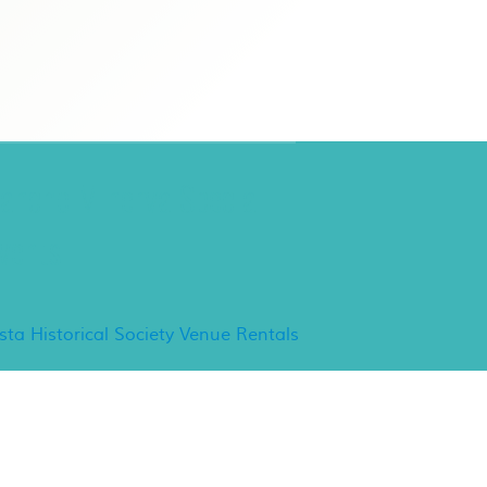
ancho Minerva Special
vents
ista Historical Society Venue Rentals