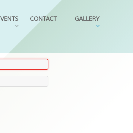
EVENTS
CONTACT
GALLERY