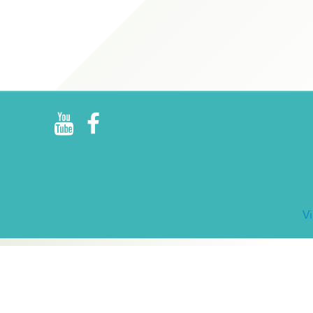
R
E
V