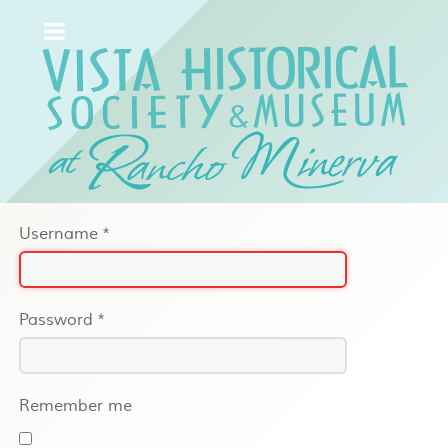
Username
*
Password
*
Remember me