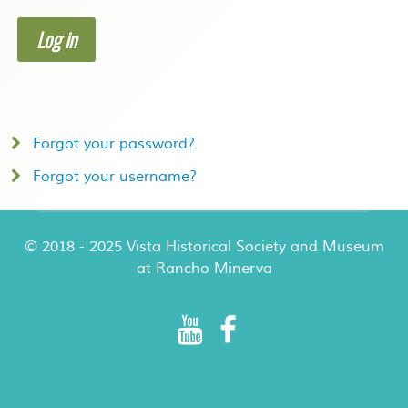
Log in
Forgot your password?
Forgot your username?
© 2018 - 2025 Vista Historical Society and Museum
at Rancho Minerva
Rancho Minerva Special Events