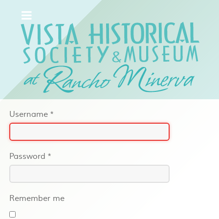
Username
*
Password
*
Remember me