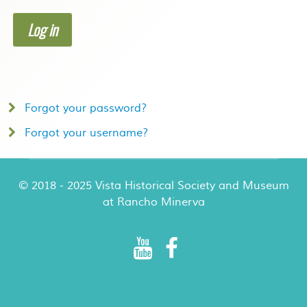
Log in
Forgot your password?
Forgot your username?
© 2018 - 2025 Vista Historical Society and Museum
at Rancho Minerva
Rancho Minerva Special Events