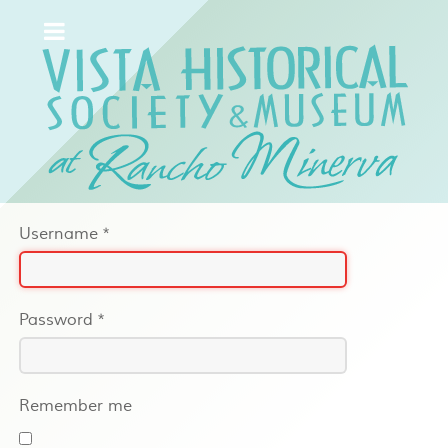
Username
*
Password
*
Remember me