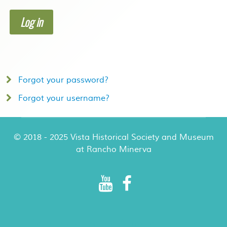
Log in
Forgot your password?
Forgot your username?
© 2018 - 2025 Vista Historical Society and Museum
at Rancho Minerva
Rancho Minerva Special Events