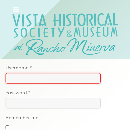
Username
*
Password
*
Remember me