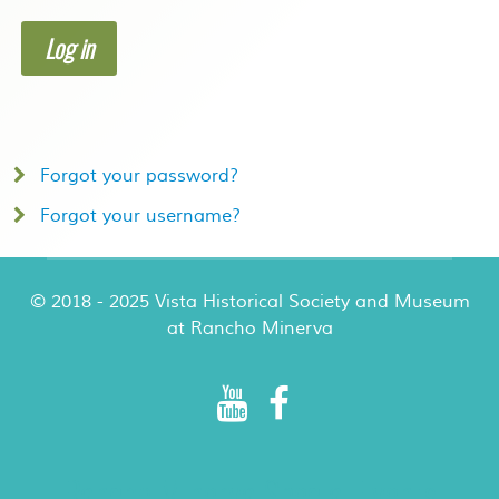
Log in
Forgot your password?
Forgot your username?
© 2018 - 2025 Vista Historical Society and Museum
at Rancho Minerva
Rancho Minerva Special Events