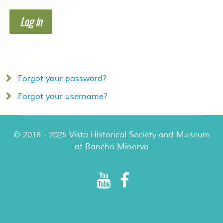
Log in
Forgot your password?
Forgot your username?
© 2018 - 2025 Vista Historical Society and Museum
at Rancho Minerva
Rancho Minerva Special Events