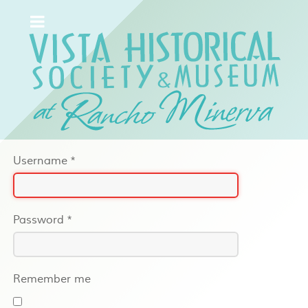
Username
*
Password
*
Remember me