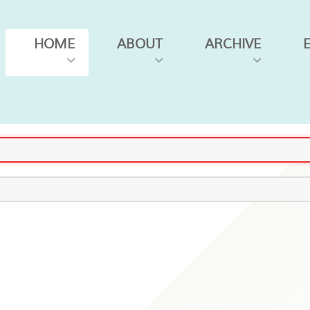
HOME
ABOUT
ARCHIVE