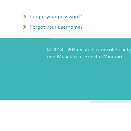
Forgot your password?
Forgot your username?
© 2018 - 2025 Vista Historical Society
and Museum at Rancho Minerva