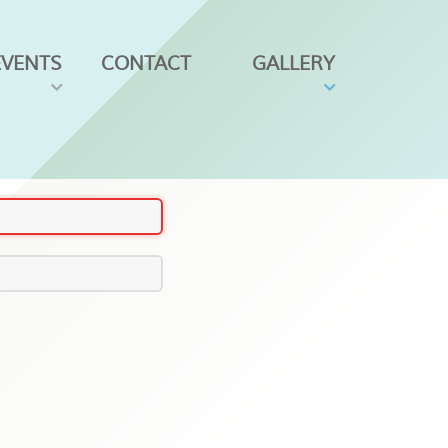
EVENTS
CONTACT
GALLERY