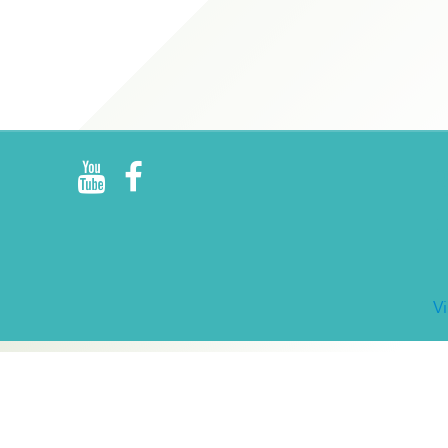
R
E
V