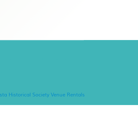
ancho Minerva Special
vents
ista Historical Society Venue Rentals