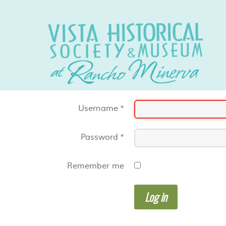
Username
*
Password
*
Remember me
Log in