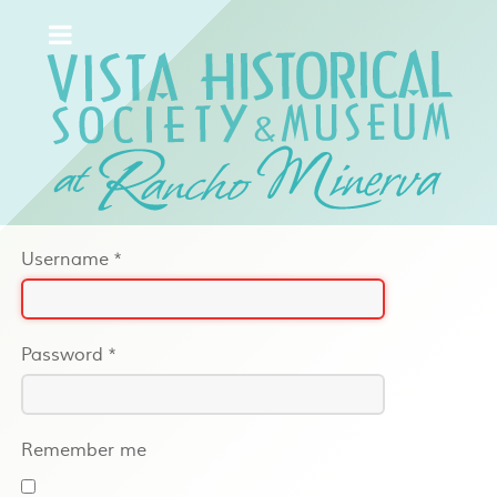
Username
*
Password
*
Remember me