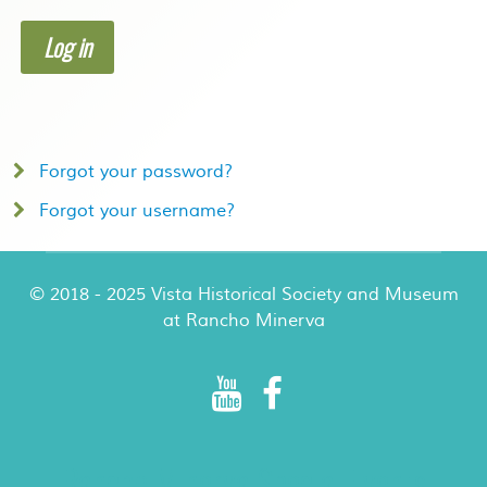
Log in
Forgot your password?
Forgot your username?
© 2018 - 2025 Vista Historical Society and Museum
at Rancho Minerva
Rancho Minerva Special Events