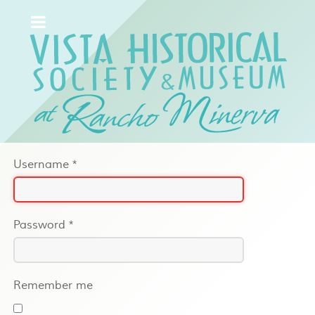
Username
*
Password
*
Remember me