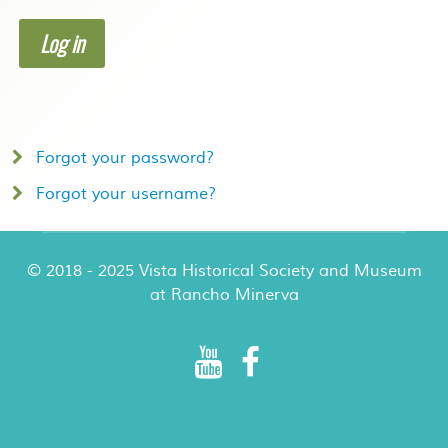
Log in
Forgot your password?
Forgot your username?
© 2018 - 2025 Vista Historical Society and Museum
at Rancho Minerva
Rancho Minerva Special Events