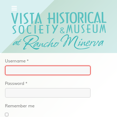
Username
*
Password
*
Remember me