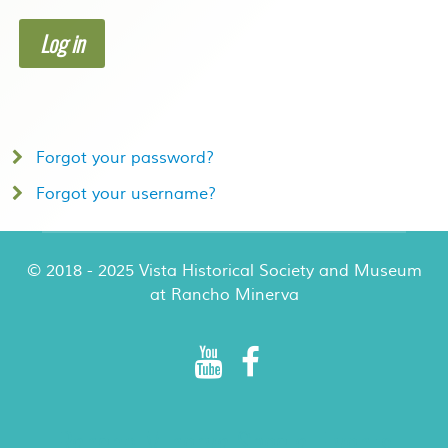
Log in
Forgot your password?
Forgot your username?
© 2018 - 2025 Vista Historical Society and Museum
at Rancho Minerva
Rancho Minerva Special Events