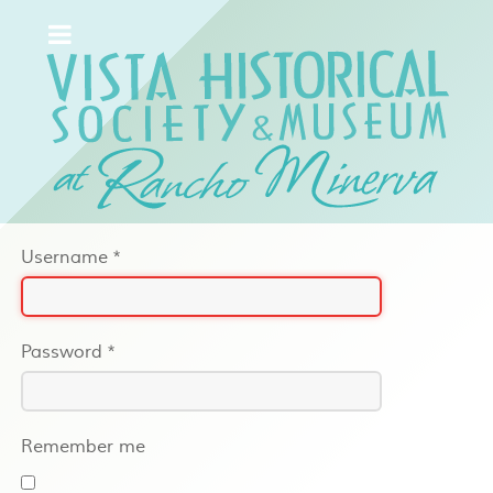
Username
*
Password
*
Remember me