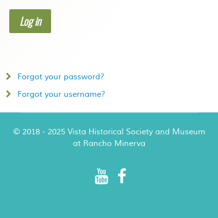
Log in
Forgot your password?
Forgot your username?
© 2018 - 2025 Vista Historical Society and Museum
at Rancho Minerva
Rancho Minerva Special Events