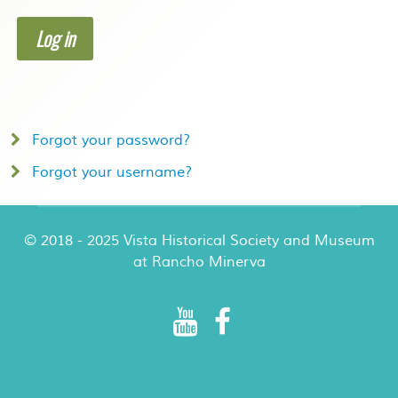
Log in
Forgot your password?
Forgot your username?
© 2018 - 2025 Vista Historical Society and Museum
at Rancho Minerva
Rancho Minerva Special Events