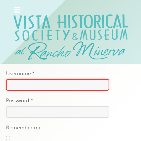
Username
*
Password
*
Remember me