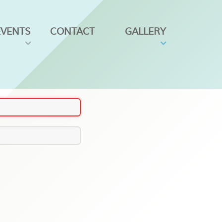
EVENTS
CONTACT
GALLERY