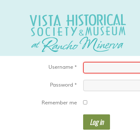
Username
*
Password
*
Remember me
Log in