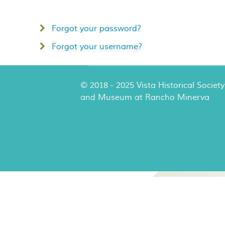
Forgot your password?
Forgot your username?
© 2018 - 2025 Vista Historical Society
and Museum at Rancho Minerva