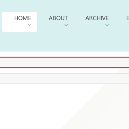
HOME
ABOUT
ARCHIVE