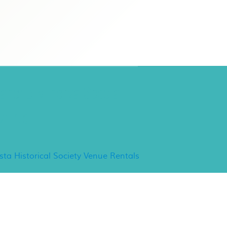
ancho Minerva Special
vents
ista Historical Society Venue Rentals