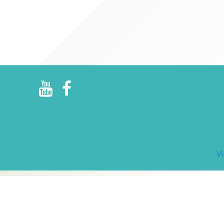
R
E
V