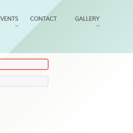
EVENTS
CONTACT
GALLERY