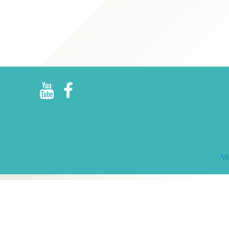
R
E
V