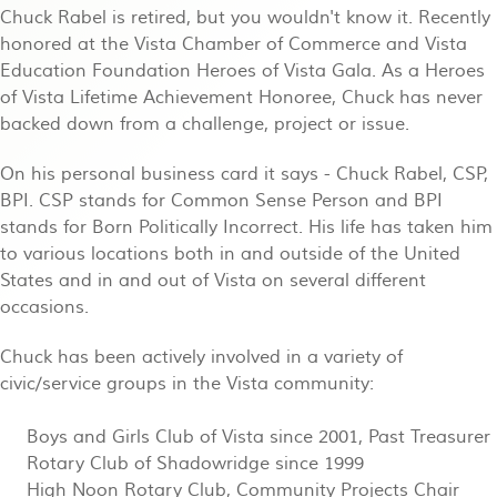
Chuck Rabel is retired, but you wouldn't know it. Recently
honored at the Vista Chamber of Commerce and Vista
Education Foundation Heroes of Vista Gala. As a Heroes
of Vista Lifetime Achievement Honoree, Chuck has never
backed down from a challenge, project or issue.
On his personal business card it says - Chuck Rabel, CSP,
BPI. CSP stands for Common Sense Person and BPI
stands for Born Politically Incorrect. His life has taken him
to various locations both in and outside of the United
States and in and out of Vista on several different
occasions.
Chuck has been actively involved in a variety of
civic/service groups in the Vista community:
Boys and Girls Club of Vista since 2001, Past Treasurer
Rotary Club of Shadowridge since 1999
High Noon Rotary Club, Community Projects Chair