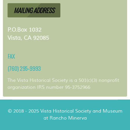
MAILING ADDRESS
P.O.Box 1032
Vista, CA 92085
FAX
(760) 295-9993
The Vista Historical Society is a 501(c)(3) nonprofit
organization IRS number 95-3752966
© 2018 - 2025 Vista Historical Society and Museum
at Rancho Minerva