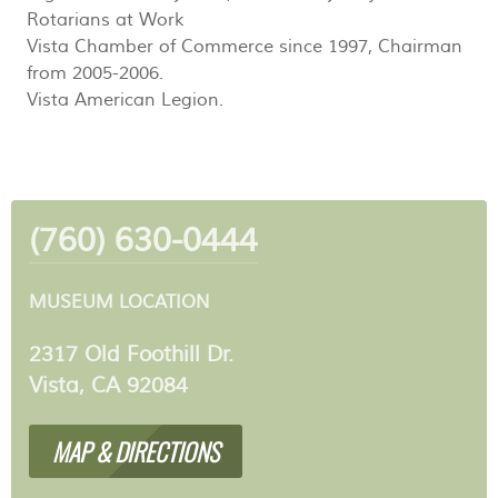
Rotarians at Work
Vista Chamber of Commerce since 1997, Chairman
from 2005-2006.
Vista American Legion.
(760) 630-0444
MUSEUM LOCATION
2317 Old Foothill Dr.
Vista, CA 92084
MAP & DIRECTIONS