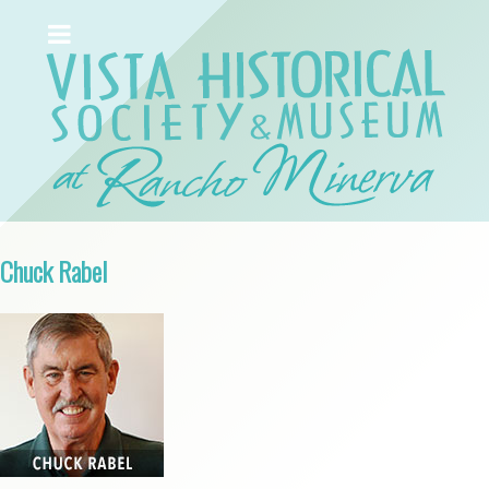
Chuck Rabel