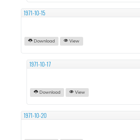
1971-10-15
Download
View
1971-10-17
Download
View
1971-10-20