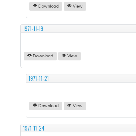
Download
View
1971-11-19
Download
View
1971-11-21
Download
View
1971-11-24