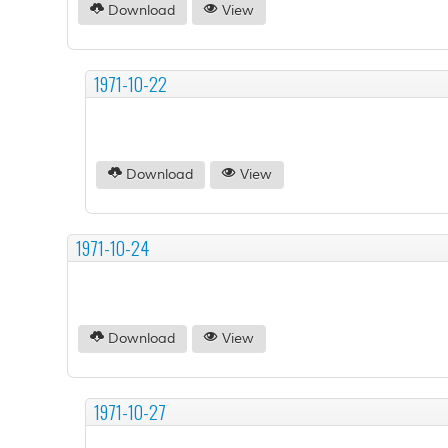
Download
View
1971-10-22
Download
View
1971-10-24
Download
View
1971-10-27