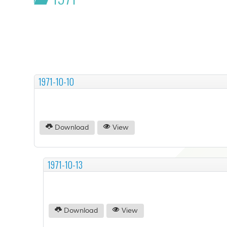
1971-10-10
Download
View
1971-10-13
Download
View