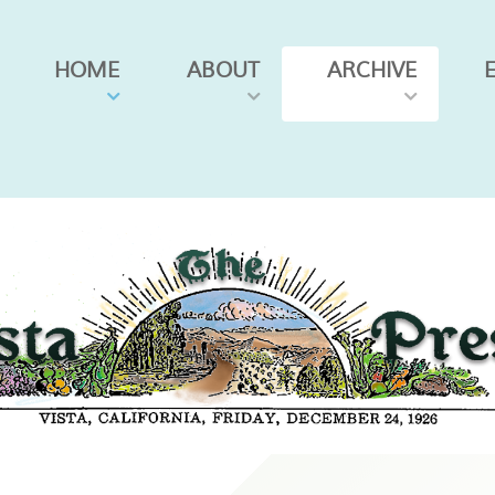
HOME
ABOUT
ARCHIVE