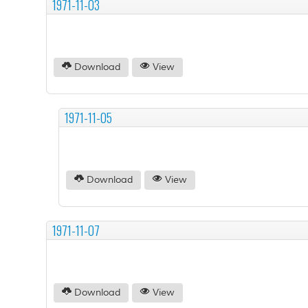
1971-11-03
Download
View
1971-11-05
Download
View
1971-11-07
Download
View