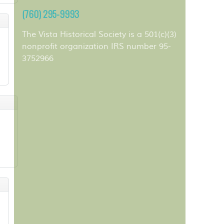
(760) 295-9993
The Vista Historical Society is a 501(c)(3)
nonprofit organization IRS number 95-
3752966