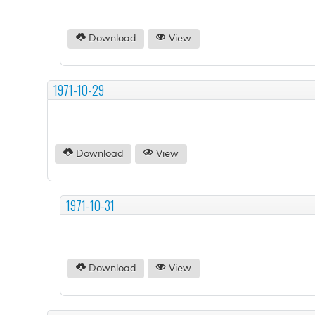
Download
View
1971-10-29
Download
View
1971-10-31
Download
View