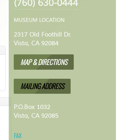
(760) 630-0444
MUSEUM LOCATION
2317 Old Foothill Dr.
Vista, CA 92084
MAP & DIRECTIONS
MAILING ADDRESS
P.O.Box 1032
Vista, CA 92085
FAX