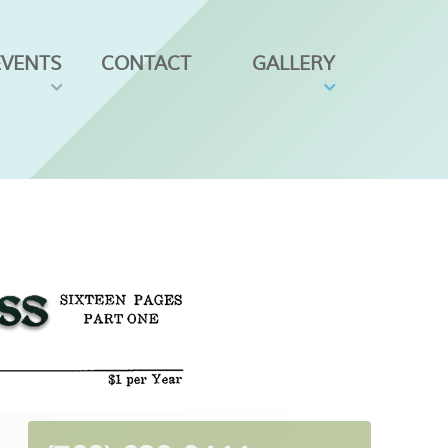
EVENTS
CONTACT
GALLERY