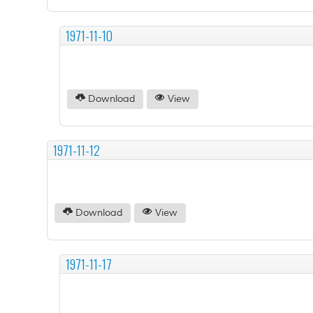
1971-11-10
Download
View
1971-11-12
Download
View
1971-11-17