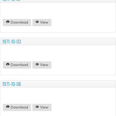
Download
View
1971-10-03
Download
View
1971-10-06
Download
View