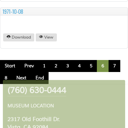
1971-10-08
Download
View
Start
Prev
1
2
3
4
5
6
7
8
Next
End
(760) 630-0444
MUSEUM LOCATION
2317 Old Foothill Dr.
Vista, CA 92084