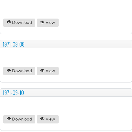
Download
View
1971-09-08
Download
View
1971-09-10
Download
View