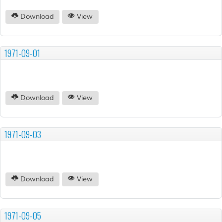
Download
View
1971-09-01
Download
View
1971-09-03
Download
View
1971-09-05