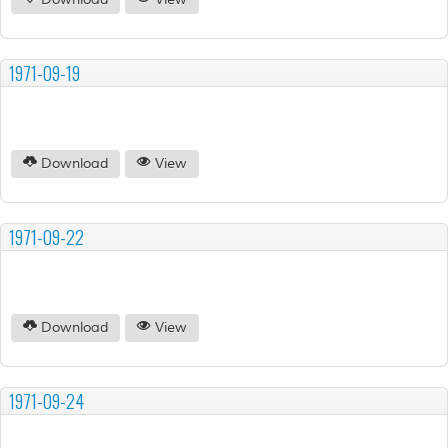
Download
View
1971-09-19
Download
View
1971-09-22
Download
View
1971-09-24