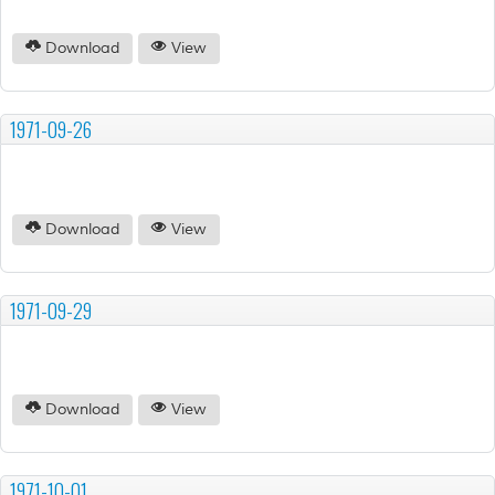
Download
View
1971-09-26
Download
View
1971-09-29
Download
View
1971-10-01