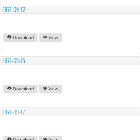
1971-09-12
Download
View
1971-09-15
Download
View
1971-09-17