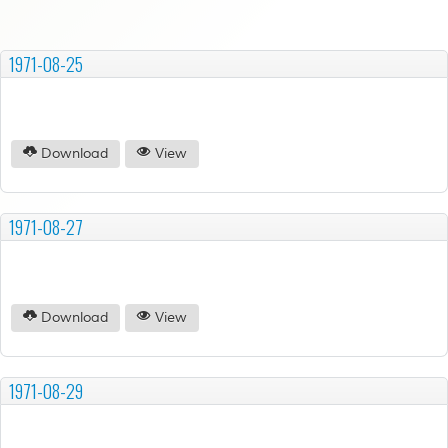
1971-08-25
Download
View
1971-08-27
Download
View
1971-08-29