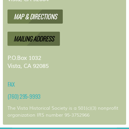
MAP & DIRECTIONS
MAILING ADDRESS
P.O.Box 1032
Vista, CA 92085
FAX
(760) 295-9993
The Vista Historical Society is a 501(c)(3) nonprofit
organization IRS number 95-3752966