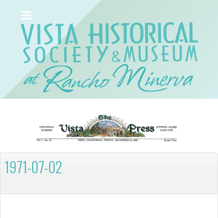
1971-07-02