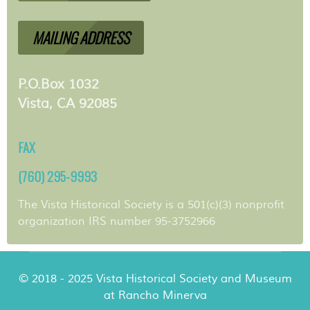
MAILING ADDRESS
P.O.Box 1032
Vista, CA 92085
FAX
(760) 295-9993
The Vista Historical Society is a 501(c)(3) nonprofit
organization IRS number 95-3752966
© 2018 - 2025 Vista Historical Society and Museum
at Rancho Minerva