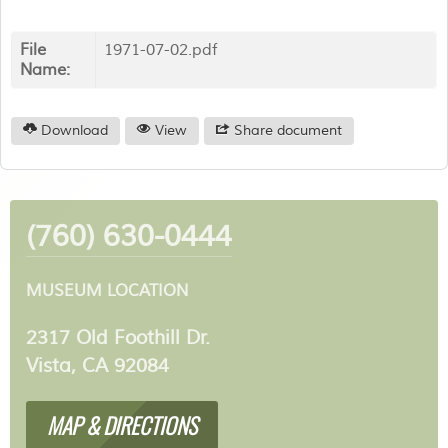
File
1971-07-02.pdf
Name:
Download
View
Share document
(760) 630-0444
MUSEUM LOCATION
2317 Old Foothill Dr.
Vista, CA 92084
MAP & DIRECTIONS